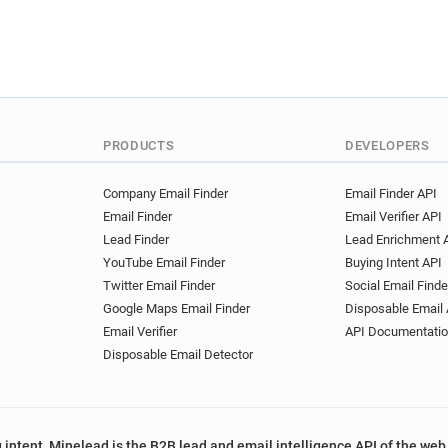
PRODUCTS
DEVELOPERS
Company Email Finder
Email Finder API
Email Finder
Email Verifier API
Lead Finder
Lead Enrichment 
YouTube Email Finder
Buying Intent API
Twitter Email Finder
Social Email Finde
Google Maps Email Finder
Disposable Email 
Email Verifier
API Documentati
Disposable Email Detector
 intent, Minelead is the B2B lead and email intelligence API of the web