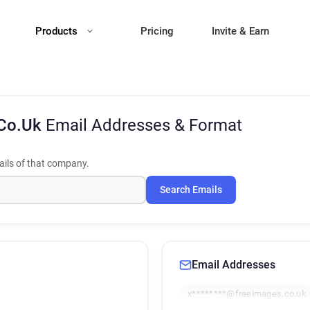
Products
Pricing
Invite & Earn
.Co.Uk
Email Addresses & Format
ils of that company.
Search Emails
Email Addresses
x********@freeimages.co.uk