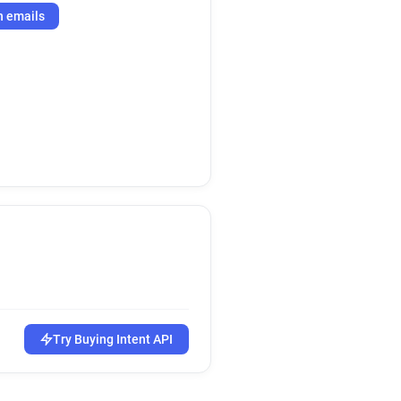
h emails
Try Buying Intent API