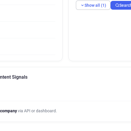
Show all (1)
Searc
ntent Signals
 company
via API or dashboard.