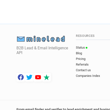
RESOURCES
B2B Lead & Email Intelligence
Status
API
Blog
Pricing
Referrals
Contact us
Companies Index
From email finder and verifier to lead enrichment and buying