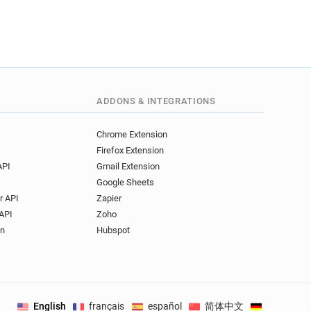
ADDONS & INTEGRATIONS
Chrome Extension
Firefox Extension
API
Gmail Extension
Google Sheets
r API
Zapier
API
Zoho
on
Hubspot
English
français
español
简体中文
Deutsch
.