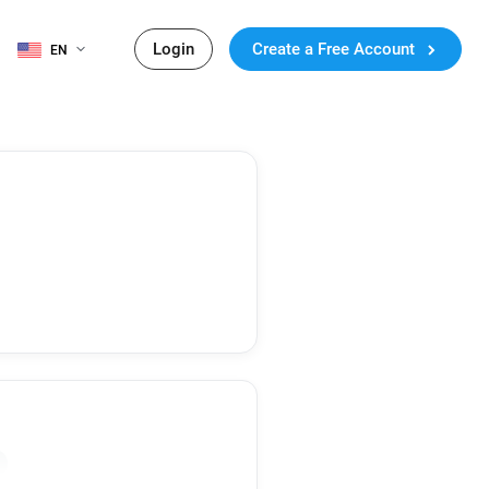
Login
Create a Free Account
EN