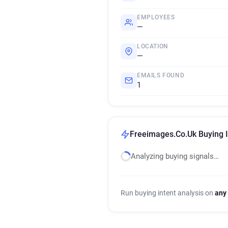
EMPLOYEES
—
LOCATION
—
EMAILS FOUND
1
Freeimages.Co.Uk Buying I
Analyzing buying signals…
Run buying intent analysis on
any