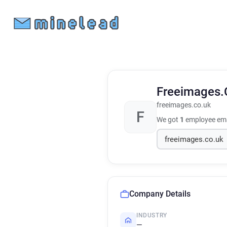
Freeimages
freeimages.co.uk
F
We got
1
employee ema
Company Details
INDUSTRY
—