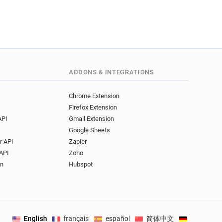
ADDONS & INTEGRATIONS
Chrome Extension
Firefox Extension
API
Gmail Extension
Google Sheets
r API
Zapier
API
Zoho
on
Hubspot
English
français
español
简体中文
Deutsch
.