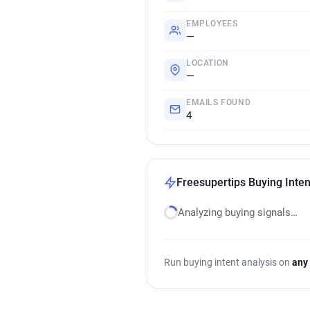
EMPLOYEES
—
LOCATION
—
EMAILS FOUND
4
Freesupertips Buying Inten
Analyzing buying signals…
Run buying intent analysis on
any