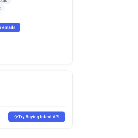
o.uk
k
k
h emails
Try Buying Intent API