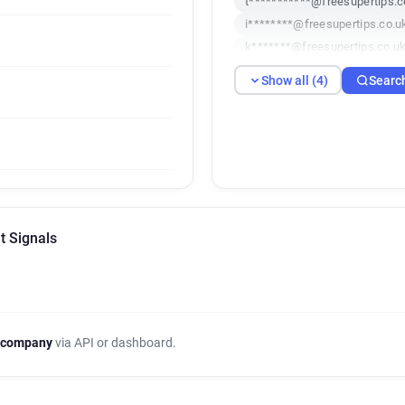
t***********@freesupertips.c
i********@freesupertips.co.u
k*******@freesupertips.co.u
Show all (4)
Searc
t Signals
 company
via API or dashboard.