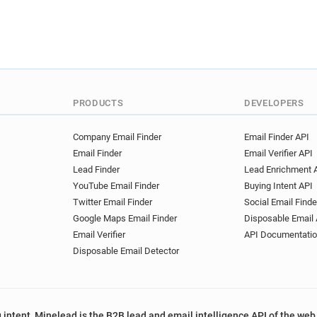
PRODUCTS
DEVELOPERS
Company Email Finder
Email Finder API
Email Finder
Email Verifier API
Lead Finder
Lead Enrichment 
YouTube Email Finder
Buying Intent API
Twitter Email Finder
Social Email Finde
Google Maps Email Finder
Disposable Email 
Email Verifier
API Documentati
Disposable Email Detector
 intent, Minelead is the B2B lead and email intelligence API of the web