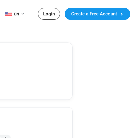
Login
Create a Free Account
EN