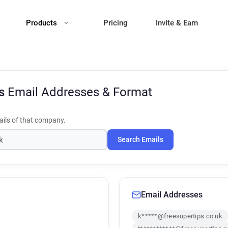
Products
Pricing
Invite & Earn
ps
Email Addresses & Format
ils of that company.
Search Emails
Email Addresses
k*****@freesupertips.co.uk