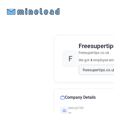
Freesuperti
freesupertips.co.uk
F
We got
4
employee ema
Company Details
INDUSTRY
—