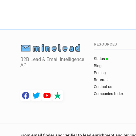
RESOURCES
B2B Lead & Email Intelligence
Status
API
Blog
Pricing
Referrals
Contact us
Companies Index
From email finder and verifier to lead enrichment and buying