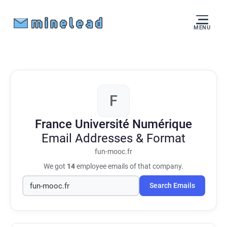
MENU
F
France Université Numérique
Email Addresses & Format
fun-mooc.fr
We got
14
employee emails of that company.
Search Emails