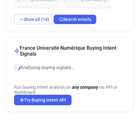
j*******@fun-mooc.fr
v*********@fun-mooc.fr
y***********@fun-mooc.fr
e******@fun-mooc.fr
Show all (14)
Search emails
v**********@fun-mooc.fr
x*********@fun-mooc.fr
m*******@fun-mooc.fr
t*******@fun-mooc.fr
France Université Numérique Buying Intent
Signals
Analyzing buying signals…
Run buying intent analysis on
any company
via API or
dashboard.
Try Buying Intent API