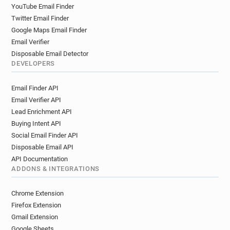
YouTube Email Finder
Twitter Email Finder
Google Maps Email Finder
Email Verifier
Disposable Email Detector
DEVELOPERS
Email Finder API
Email Verifier API
Lead Enrichment API
Buying Intent API
Social Email Finder API
Disposable Email API
API Documentation
ADDONS & INTEGRATIONS
Chrome Extension
Firefox Extension
Gmail Extension
Google Sheets