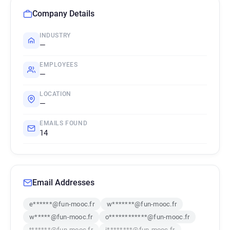
Company Details
INDUSTRY
—
EMPLOYEES
—
LOCATION
—
EMAILS FOUND
14
Email Addresses
e******@fun-mooc.fr
w*******@fun-mooc.fr
w*****@fun-mooc.fr
o************@fun-mooc.fr
t******@fun-mooc.fr
i********@fun-mooc.fr