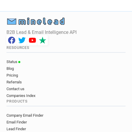
B2B Lead & Email Intelligence API
RESOURCES
Status
Blog
Pricing
Referrals
Contact us
Companies Index
PRODUCTS
Company Email Finder
Email Finder
Lead Finder