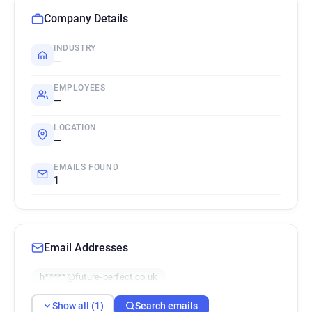
Company Details
INDUSTRY
—
EMPLOYEES
—
LOCATION
—
EMAILS FOUND
1
Email Addresses
h*****@future-perfect.co.uk
Show all (1)
Search emails