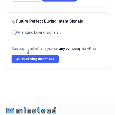
Future Perfect Buying Intent Signals
Analyzing buying signals…
Run buying intent analysis on
any company
via API or
dashboard.
Try Buying Intent API