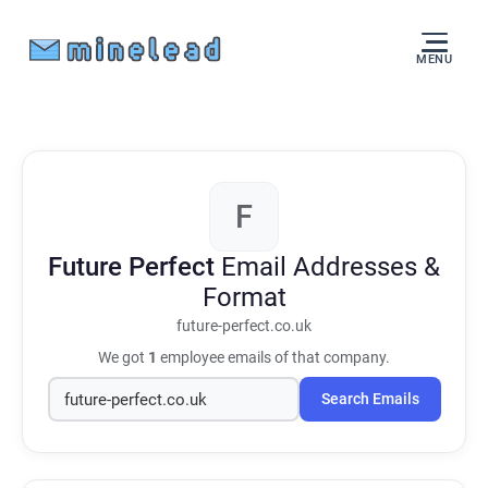
MENU
F
Future Perfect
Email Addresses &
Format
future-perfect.co.uk
We got
1
employee emails of that company.
Search Emails