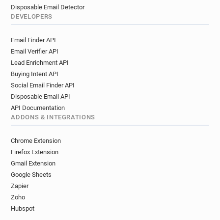
Disposable Email Detector
DEVELOPERS
Email Finder API
Email Verifier API
Lead Enrichment API
Buying Intent API
Social Email Finder API
Disposable Email API
API Documentation
ADDONS & INTEGRATIONS
Chrome Extension
Firefox Extension
Gmail Extension
Google Sheets
Zapier
Zoho
Hubspot