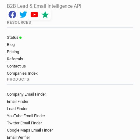
B2B Lead & Email Intelligence API
RESOURCES
Status
Blog
Pricing
Referrals
Contact us
Companies Index
PRODUCTS
Company Email Finder
Email Finder
Lead Finder
YouTube Email Finder
Twitter Email Finder
Google Maps Email Finder
Email Verifier