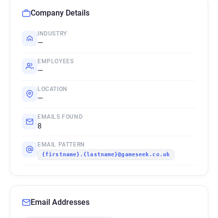
Company Details
INDUSTRY
—
EMPLOYEES
—
LOCATION
—
EMAILS FOUND
8
EMAIL PATTERN
{firstname}.{lastname}@gameseek.co.uk
Email Addresses