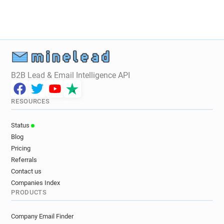
B2B Lead & Email Intelligence API
RESOURCES
Status
Blog
Pricing
Referrals
Contact us
Companies Index
PRODUCTS
Company Email Finder