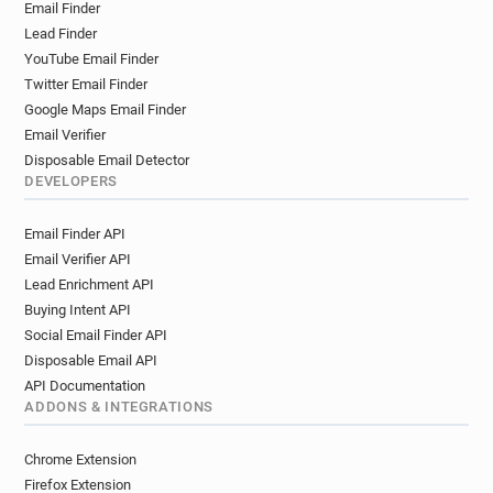
Email Finder
Lead Finder
YouTube Email Finder
Twitter Email Finder
Google Maps Email Finder
Email Verifier
Disposable Email Detector
DEVELOPERS
Email Finder API
Email Verifier API
Lead Enrichment API
Buying Intent API
Social Email Finder API
Disposable Email API
API Documentation
ADDONS & INTEGRATIONS
Chrome Extension
Firefox Extension