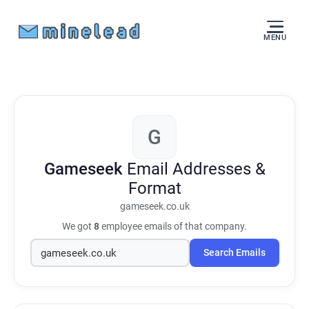
MENU
G
Gameseek
Email Addresses &
Format
gameseek.co.uk
We got
8
employee emails of that company.
Search Emails