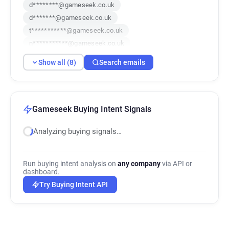
d********@gameseek.co.uk
d*******@gameseek.co.uk
t***********@gameseek.co.uk
n***********@gameseek.co.uk
w************@gameseek.co.uk
Show all (8)
Search emails
s******@gameseek.co.uk
u**********@gameseek.co.uk
x*********@gameseek.co.uk
Gameseek Buying Intent Signals
Analyzing buying signals…
Run buying intent analysis on
any company
via API or
dashboard.
Try Buying Intent API