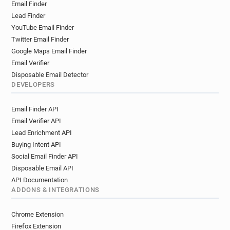
Email Finder
Lead Finder
YouTube Email Finder
Twitter Email Finder
Google Maps Email Finder
Email Verifier
Disposable Email Detector
DEVELOPERS
Email Finder API
Email Verifier API
Lead Enrichment API
Buying Intent API
Social Email Finder API
Disposable Email API
API Documentation
ADDONS & INTEGRATIONS
Chrome Extension
Firefox Extension