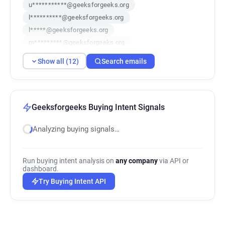
u***********@geeksforgeeks.org
l**********@geeksforgeeks.org
l*****@geeksforgeeks.org
m*********@geeksforgeeks.org
s********@geeksforgeeks.org
Show all (12)
Search emails
r*******@geeksforgeeks.org
k************@geeksforgeeks.org
g*********@geeksforgeeks.org
f******@geeksforgeeks.org
Geeksforgeeks Buying Intent Signals
p**********@geeksforgeeks.org
Analyzing buying signals…
h***********@geeksforgeeks.org
y*******@geeksforgeeks.org
Run buying intent analysis on
any company
via API or
dashboard.
Try Buying Intent API