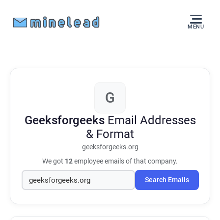
MENU
G
Geeksforgeeks
Email Addresses
& Format
geeksforgeeks.org
We got
12
employee emails of that company.
Search Emails