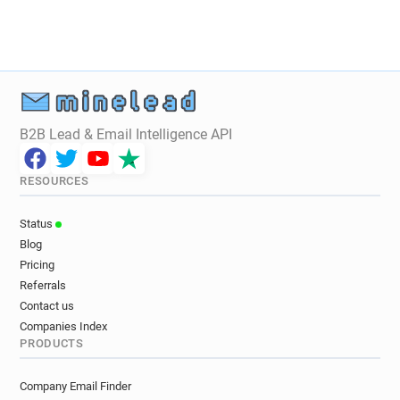
B2B Lead & Email Intelligence API
RESOURCES
Status
Blog
Pricing
Referrals
Contact us
Companies Index
PRODUCTS
Company Email Finder