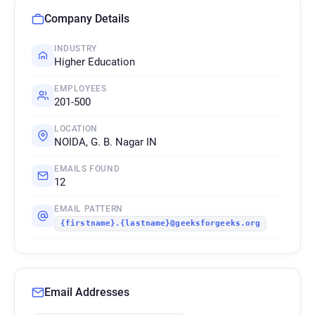
Company Details
INDUSTRY
Higher Education
EMPLOYEES
201-500
LOCATION
NOIDA, G. B. Nagar IN
EMAILS FOUND
12
EMAIL PATTERN
{firstname}.{lastname}@geeksforgeeks.org
Email Addresses