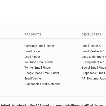
PRODUCTS
DEVELOPERS
Company Email Finder
Email Finder API
Email Finder
Email Verifier API
Lead Finder
Lead Enrichment 
YouTube Email Finder
Buying Intent API
Twitter Email Finder
Social Email Finde
Google Maps Email Finder
Disposable Email 
Email Verifier
API Documentati
Disposable Email Detector
 intent, Minelead is the B2B lead and email intelligence API of the web