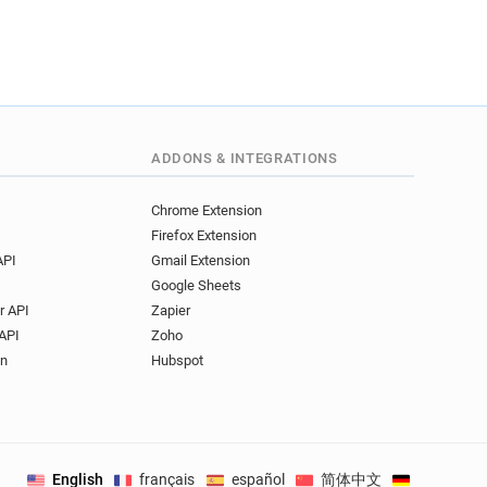
ADDONS & INTEGRATIONS
Chrome Extension
Firefox Extension
API
Gmail Extension
Google Sheets
r API
Zapier
API
Zoho
on
Hubspot
English
français
español
简体中文
Deutsch
.