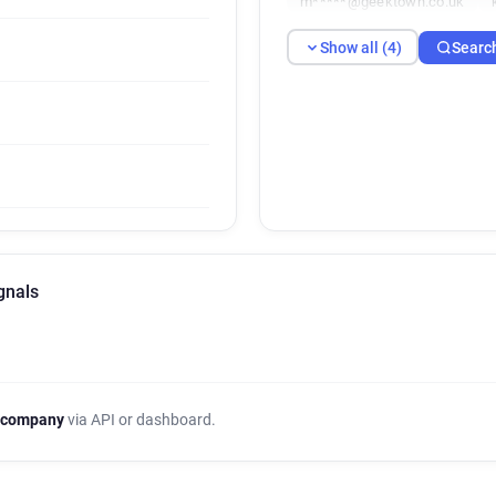
m*****@geektown.co.uk
Show all (4)
Searc
gnals
 company
via API or dashboard.