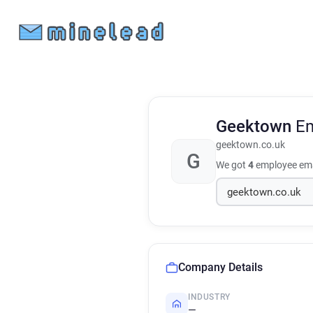
Geektown
Em
geektown.co.uk
G
We got
4
employee ema
Company Details
INDUSTRY
—