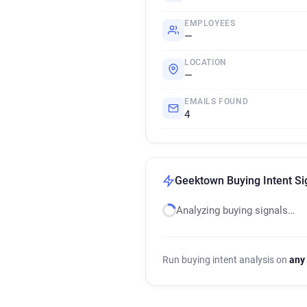
EMPLOYEES
—
LOCATION
—
EMAILS FOUND
4
Geektown Buying Intent Si
Analyzing buying signals…
Run buying intent analysis on
any