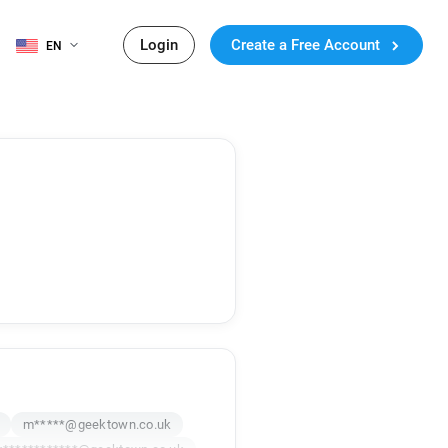
Login
Create a Free Account
EN
m*****@geektown.co.uk