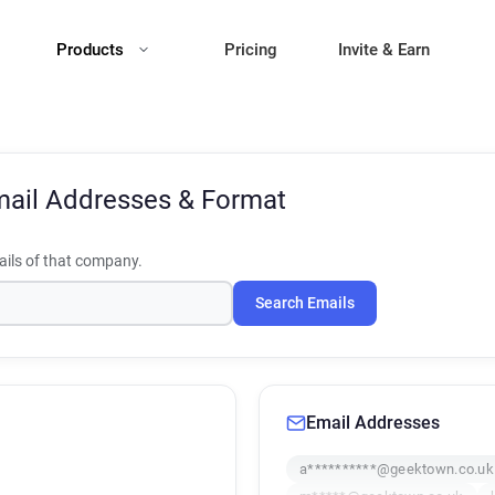
Products
Pricing
Invite & Earn
ail Addresses & Format
ils of that company.
Search Emails
Email Addresses
a**********@geektown.co.uk