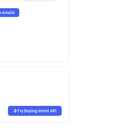
k************@geektown.co.uk
h emails
Try Buying Intent API