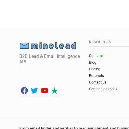
RESOURCES
B2B Lead & Email Intelligence
Status
API
Blog
Pricing
Referrals
Contact us
Companies Index
From email finder and verifier to lead enrichment and buying