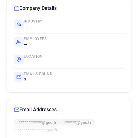
Company Details
INDUSTRY
—
EMPLOYEES
—
LOCATION
—
EMAILS FOUND
3
Email Addresses
r************@geo.fr
r******@geo.fr
b************@geo.fr