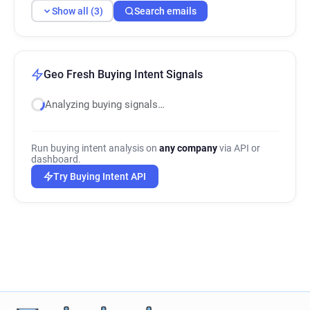
Show all (3)
Search emails
Geo Fresh Buying Intent Signals
Analyzing buying signals…
Run buying intent analysis on
any company
via API or
dashboard.
Try Buying Intent API