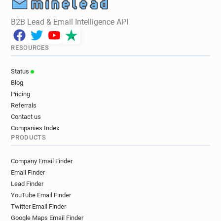
B2B Lead & Email Intelligence API
RESOURCES
Status
Blog
Pricing
Referrals
Contact us
Companies Index
PRODUCTS
Company Email Finder
Email Finder
Lead Finder
YouTube Email Finder
Twitter Email Finder
Google Maps Email Finder