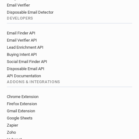
Email Verifier
Disposable Email Detector
DEVELOPERS
Email Finder API
Email Verifier API
Lead Enrichment API
Buying Intent API
Social Email Finder API
Disposable Email API
API Documentation
ADDONS & INTEGRATIONS
Chrome Extension
Firefox Extension
Gmail Extension
Google Sheets
Zapier
Zoho