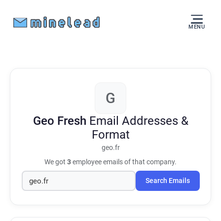
MENU
G
Geo Fresh
Email Addresses &
Format
geo.fr
We got
3
employee emails of that company.
Search Emails