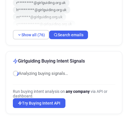
r*********@girlguiding.org.uk
h*********@girlguiding.org.uk
m******@girlguiding.org.uk
c************@girlguiding.org.uk
n*****@girlguiding.org.uk
Show all (76)
Search emails
u**********@girlguiding.org.uk
g*********@girlguiding.org.uk
h*******@girlguiding.org.uk
f******@girlguiding.org.uk
Girlguiding Buying Intent Signals
y*******@girlguiding.org.uk
Analyzing buying signals…
x*****@girlguiding.org.uk
u***********@girlguiding.org.uk
o*****@girlguiding.org.uk
Run buying intent analysis on
any company
via API or
i**********@girlguiding.org.uk
dashboard.
v******@girlguiding.org.uk
Try Buying Intent API
e*******@girlguiding.org.uk
e******@girlguiding.org.uk
p***********@girlguiding.org.uk