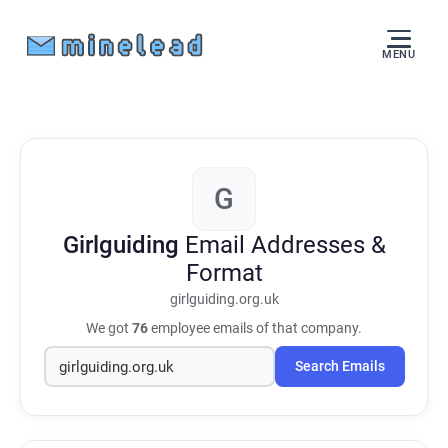
MENU
G
Girlguiding
Email Addresses &
Format
girlguiding.org.uk
We got
76
employee emails of that company.
Search Emails