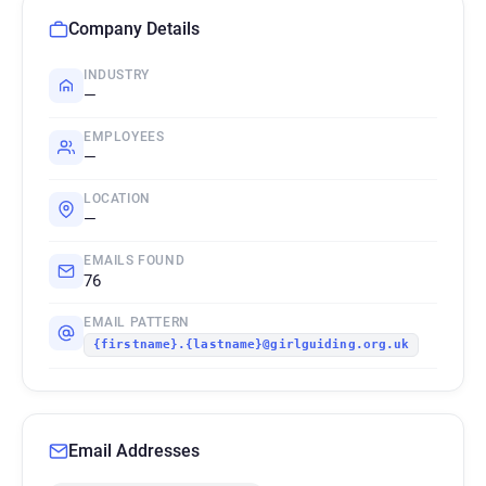
Company Details
INDUSTRY
—
EMPLOYEES
—
LOCATION
—
EMAILS FOUND
76
EMAIL PATTERN
{firstname}.{lastname}@girlguiding.org.uk
Email Addresses