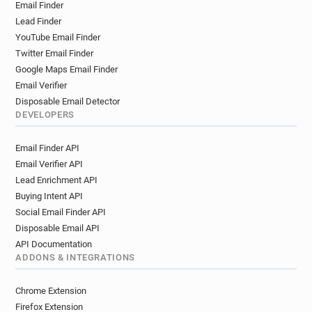
Email Finder
g*****@girlguiding.org.uk
Lead Finder
a*********@girlguiding.org.uk
YouTube Email Finder
w*********@girlguiding.org.uk
Twitter Email Finder
i***********@girlguiding.org.uk
Google Maps Email Finder
v***********@girlguiding.org.uk
Email Verifier
k*****@girlguiding.org.uk
Disposable Email Detector
f************@girlguiding.org.uk
DEVELOPERS
q************@girlguiding.org.uk
Email Finder API
h*********@girlguiding.org.uk
Email Verifier API
m*********@girlguiding.org.uk
Lead Enrichment API
p***********@girlguiding.org.uk
Buying Intent API
y*****@girlguiding.org.uk
Social Email Finder API
l********@girlguiding.org.uk
Disposable Email API
t*****@girlguiding.org.uk
API Documentation
s************@girlguiding.org.uk
ADDONS & INTEGRATIONS
b******@girlguiding.org.uk
f*****@girlguiding.org.uk
n**********@girlguiding.org.uk
Chrome Extension
t*********@girlguiding.org.uk
Firefox Extension