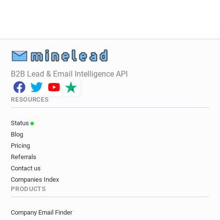
c**********@girlguiding.org.uk
f******@girlguiding.org.uk
f***********@girlguiding.org.uk
i******@girlguiding.org.uk
v************@girlguiding.org.uk
a***********@girlguiding.org.uk
B2B Lead & Email Intelligence API
d*****@girlguiding.org.uk
a*******@girlguiding.org.uk
RESOURCES
i*******@girlguiding.org.uk
g******@girlguiding.org.uk
Status
j************@girlguiding.org.uk
Blog
e********@girlguiding.org.uk
Pricing
r*********@girlguiding.org.uk
Referrals
n*******@girlguiding.org.uk
Contact us
b********@girlguiding.org.uk
Companies Index
PRODUCTS
q*****@girlguiding.org.uk
x************@girlguiding.org.uk
Company Email Finder
t************@girlguiding.org.uk