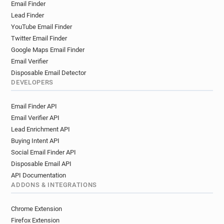
Email Finder
m***********@glasgow.gov.uk
Lead Finder
k***********@glasgow.gov.uk
YouTube Email Finder
l*******@glasgow.gov.uk
p*******@glasgow.gov.uk
Twitter Email Finder
x********@glasgow.gov.uk
Google Maps Email Finder
n**********@glasgow.gov.uk
Email Verifier
y*****@glasgow.gov.uk
d********@glasgow.gov.uk
Disposable Email Detector
z***********@glasgow.gov.uk
DEVELOPERS
x*********@glasgow.gov.uk
Email Finder API
q*******@glasgow.gov.uk
a*****@glasgow.gov.uk
Email Verifier API
e*****@glasgow.gov.uk
Lead Enrichment API
j***********@glasgow.gov.uk
Buying Intent API
n*****@glasgow.gov.uk
k*******@glasgow.gov.uk
Social Email Finder API
f************@glasgow.gov.uk
Disposable Email API
p***********@glasgow.gov.uk
API Documentation
y***********@glasgow.gov.uk
ADDONS & INTEGRATIONS
a**********@glasgow.gov.uk
b********@glasgow.gov.uk
Chrome Extension
d********@glasgow.gov.uk
Firefox Extension