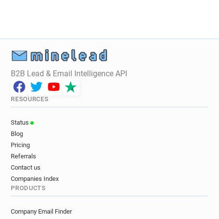
m***********@glasgow.gov.uk
i************@glasgow.gov.uk
f**********@glasgow.gov.uk
k*****@glasgow.gov.uk
s*********@glasgow.gov.uk
k************@glasgow.gov.uk
e*****@glasgow.gov.uk
B2B Lead & Email Intelligence API
w**********@glasgow.gov.uk
o**********@glasgow.gov.uk
RESOURCES
u***********@glasgow.gov.uk
l*******@glasgow.gov.uk
Status
a***********@glasgow.gov.uk
Blog
g************@glasgow.gov.uk
Pricing
m*********@glasgow.gov.uk
Referrals
v******@glasgow.gov.uk
Contact us
g*********@glasgow.gov.uk
Companies Index
PRODUCTS
z*******@glasgow.gov.uk
g*****@glasgow.gov.uk
o*******@glasgow.gov.uk
c*****@glasgow.gov.uk
Company Email Finder
m*******@glasgow.gov.uk