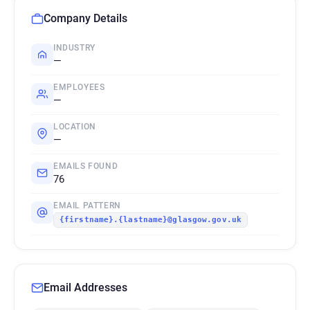
Company Details
INDUSTRY
—
EMPLOYEES
—
LOCATION
—
EMAILS FOUND
76
EMAIL PATTERN
{firstname}.{lastname}@glasgow.gov.uk
Email Addresses