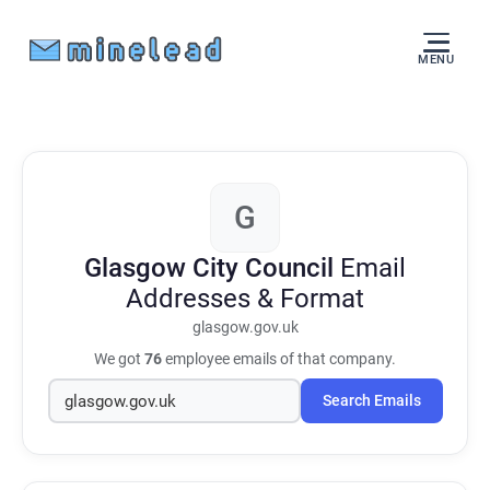
MENU
G
Glasgow City Council
Email
Addresses & Format
glasgow.gov.uk
We got
76
employee emails of that company.
Search Emails