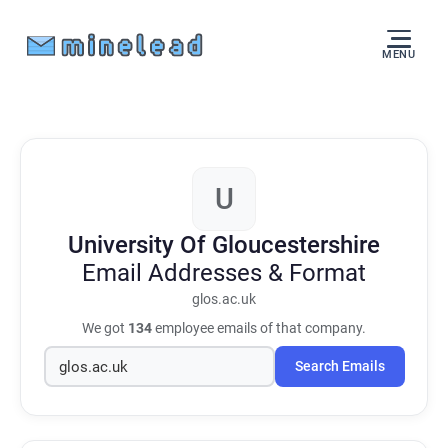
MENU
U
University Of Gloucestershire
Email Addresses & Format
glos.ac.uk
We got
134
employee emails of that company.
Search Emails