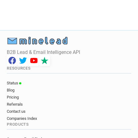
j********@glos.ac.uk
p**********@glos.ac.uk
s***********@glos.ac.uk
t**********@glos.ac.uk
u*********@glos.ac.uk
g**********@glos.ac.uk
g*********@glos.ac.uk
w**********@glos.ac.uk
w*****@glos.ac.uk
h*********@glos.ac.uk
p******@glos.ac.uk
u******@glos.ac.uk
l***********@glos.ac.uk
r******@glos.ac.uk
B2B Lead & Email Intelligence API
g*******@glos.ac.uk
f*******@glos.ac.uk
f**********@glos.ac.uk
j*******@glos.ac.uk
RESOURCES
d***********@glos.ac.uk
b*****@glos.ac.uk
z************@glos.ac.uk
s***********@glos.ac.uk
Status
s*******@glos.ac.uk
r************@glos.ac.uk
Blog
p***********@glos.ac.uk
s********@glos.ac.uk
Pricing
q***********@glos.ac.uk
a*****@glos.ac.uk
Referrals
h***********@glos.ac.uk
k**********@glos.ac.uk
Contact us
Companies Index
z*********@glos.ac.uk
f**********@glos.ac.uk
PRODUCTS
x********@glos.ac.uk
i******@glos.ac.uk
m************@glos.ac.uk
z**********@glos.ac.uk