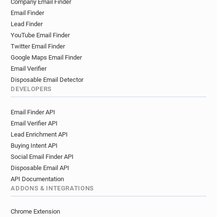
Company Email Finder
r********@glos.ac.uk
u*********@glos.ac.uk
Email Finder
r*********@glos.ac.uk
e************@glos.ac.uk
Lead Finder
r*******@glos.ac.uk
s************@glos.ac.uk
YouTube Email Finder
f*****@glos.ac.uk
p******@glos.ac.uk
Twitter Email Finder
h*******@glos.ac.uk
u******@glos.ac.uk
Google Maps Email Finder
u********@glos.ac.uk
l*******@glos.ac.uk
Email Verifier
x***********@glos.ac.uk
h************@glos.ac.uk
Disposable Email Detector
DEVELOPERS
s************@glos.ac.uk
s*********@glos.ac.uk
w******@glos.ac.uk
a********@glos.ac.uk
Email Finder API
i*********@glos.ac.uk
l************@glos.ac.uk
Email Verifier API
g***********@glos.ac.uk
f********@glos.ac.uk
Lead Enrichment API
q**********@glos.ac.uk
i*******@glos.ac.uk
Buying Intent API
o*********@glos.ac.uk
j******@glos.ac.uk
Social Email Finder API
d*******@glos.ac.uk
y************@glos.ac.uk
Disposable Email API
u**********@glos.ac.uk
n********@glos.ac.uk
API Documentation
v**********@glos.ac.uk
l*******@glos.ac.uk
ADDONS & INTEGRATIONS
o**********@glos.ac.uk
k************@glos.ac.uk
Chrome Extension
v******@glos.ac.uk
h************@glos.ac.uk