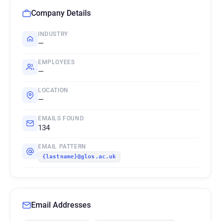
Company Details
INDUSTRY
—
EMPLOYEES
—
LOCATION
—
EMAILS FOUND
134
EMAIL PATTERN
{lastname}@glos.ac.uk
Email Addresses