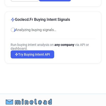
Goclecd.Fr Buying Intent Signals
Analyzing buying signals…
Run buying intent analysis on
any company
via API or
dashboard.
Try Buying Intent API