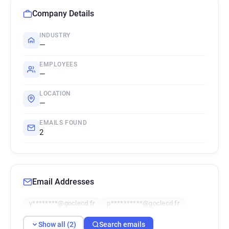
Company Details
INDUSTRY
—
EMPLOYEES
—
LOCATION
—
EMAILS FOUND
2
Email Addresses
y********@goclecd.fr
p**********@goclecd.fr
Show all (2)
Search emails