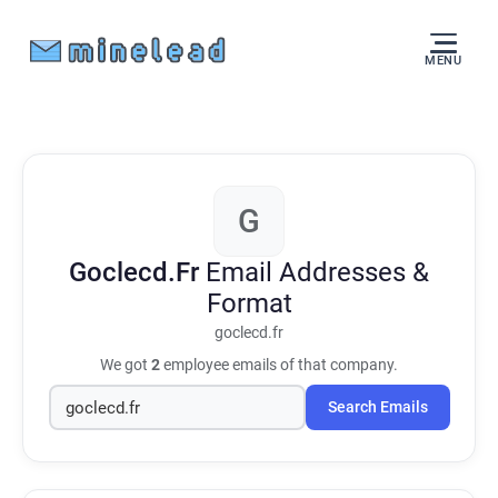
MENU
G
Goclecd.Fr
Email Addresses &
Format
goclecd.fr
We got
2
employee emails of that company.
Search Emails