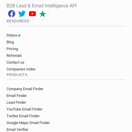
B2B Lead & Email Intelligence API
RESOURCES
Status
Blog
Pricing
Referrals
Contact us
Companies Index
PRODUCTS
Company Email Finder
Email Finder
Lead Finder
YouTube Email Finder
Twitter Email Finder
Google Maps Email Finder
Email Verifier