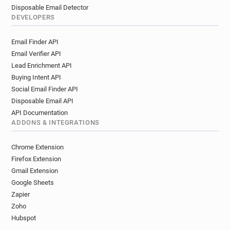
Disposable Email Detector
DEVELOPERS
Email Finder API
Email Verifier API
Lead Enrichment API
Buying Intent API
Social Email Finder API
Disposable Email API
API Documentation
ADDONS & INTEGRATIONS
Chrome Extension
Firefox Extension
Gmail Extension
Google Sheets
Zapier
Zoho
Hubspot