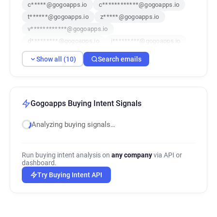
c*****@gogoapps.io
c************@gogoapps.io
t******@gogoapps.io
z*****@gogoapps.io
v************@gogoapps.io
d*********@gogoapps.io
j*********@gogoapps.io
w******@gogoapps.io
r********@gogoapps.io
Show all (10)
Search emails
y************@gogoapps.io
Gogoapps Buying Intent Signals
Analyzing buying signals…
Run buying intent analysis on
any company
via API or
dashboard.
Try Buying Intent API