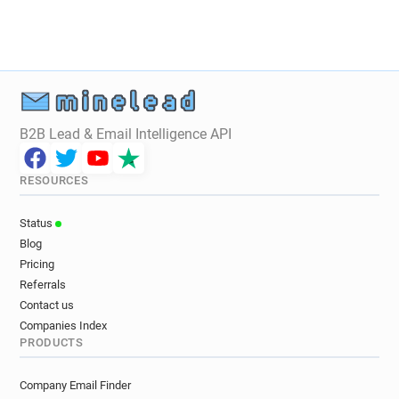
B2B Lead & Email Intelligence API
RESOURCES
Status
Blog
Pricing
Referrals
Contact us
Companies Index
PRODUCTS
Company Email Finder