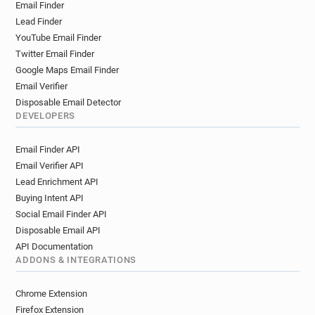
Email Finder
Lead Finder
YouTube Email Finder
Twitter Email Finder
Google Maps Email Finder
Email Verifier
Disposable Email Detector
DEVELOPERS
Email Finder API
Email Verifier API
Lead Enrichment API
Buying Intent API
Social Email Finder API
Disposable Email API
API Documentation
ADDONS & INTEGRATIONS
Chrome Extension
Firefox Extension