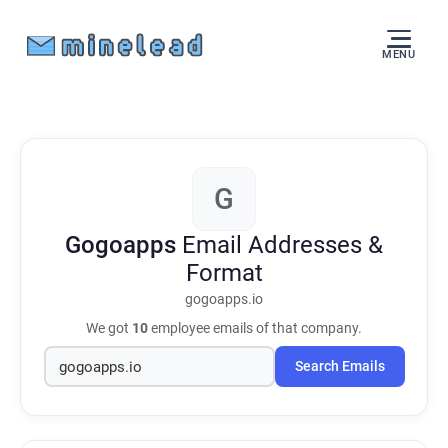
MENU
G
Gogoapps
Email Addresses &
Format
gogoapps.io
We got
10
employee emails of that company.
Search Emails