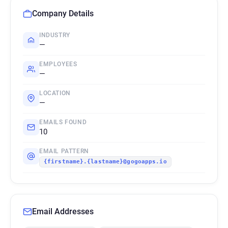
Company Details
INDUSTRY
—
EMPLOYEES
—
LOCATION
—
EMAILS FOUND
10
EMAIL PATTERN
{firstname}.{lastname}@gogoapps.io
Email Addresses