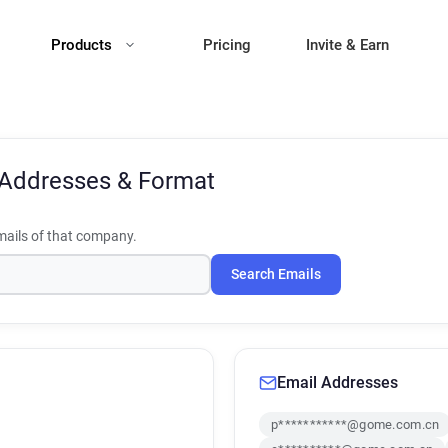
Products
Pricing
Invite & Earn
 Addresses & Format
ails of that company.
Search Emails
Email Addresses
p***********@gome.com.cn