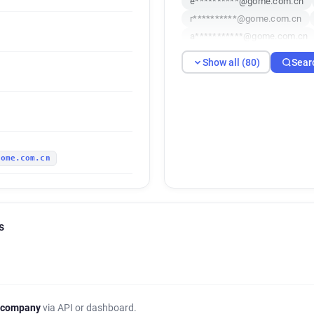
e**********@gome.com.cn
r**********@gome.com.cn
a***********@gome.com.cn
t*****@gome.com.cn
e**
Show all (80)
Sear
m**********@gome.com.cn
p********@gome.com.cn
q*******@gome.com.cn
x
r***********@gome.com.cn
l**********@gome.com.cn
gome.com.cn
j******@gome.com.cn
j*
q*****@gome.com.cn
l**
i*******@gome.com.cn
o
q**********@gome.com.cn
s
b***********@gome.com.cn
o******@gome.com.cn
t*
a***********@gome.com.cn
b*********@gome.com.cn
d*******@gome.com.cn
j
 company
via API or dashboard.