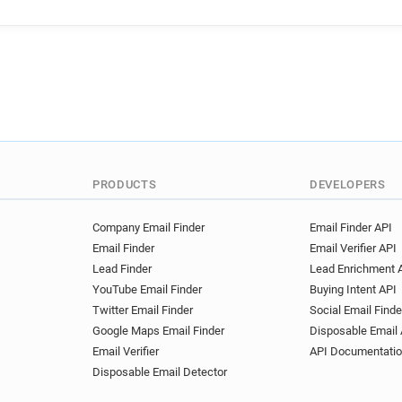
f***********@gome.com.cn
a***********@gome.com.cn
q***********@gome.com.cn
n***********@gome.com.cn
b******@gome.com.cn
i*
j**********@gome.com.cn
z********@gome.com.cn
c*********@gome.com.cn
d**********@gome.com.cn
PRODUCTS
DEVELOPERS
n******@gome.com.cn
y*
j************@gome.com.cn
Company Email Finder
Email Finder API
Email Finder
Email Verifier API
g**********@gome.com.cn
Lead Finder
Lead Enrichment 
o**********@gome.com.cn
YouTube Email Finder
Buying Intent API
a************@gome.com.cn
Twitter Email Finder
Social Email Finde
z*******@gome.com.cn
g
Google Maps Email Finder
Disposable Email 
f******@gome.com.cn
z*
Email Verifier
API Documentati
o*********@gome.com.cn
Disposable Email Detector
z********@gome.com.cn