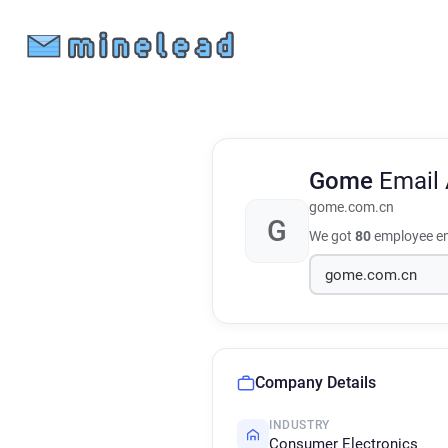
Gome
Email
gome.com.cn
G
We got
80
employee em
Company Details
INDUSTRY
Consumer Electronics