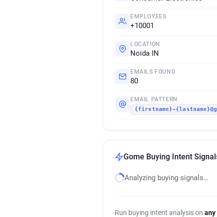
EMPLOYEES
+10001
LOCATION
Noida IN
EMAILS FOUND
80
EMAIL PATTERN
{firstname}-{lastname}@
Gome Buying Intent Signal
Analyzing buying signals…
Run buying intent analysis on
any