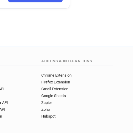
f**********@gome.com.cn
t***********@gome.com.cn
y*****@gome.com.cn
r*******@gome.com.cn
*******@gome.com.cn
t************@gome.com.cn
q*****@gome.com.cn
i*********@gome.com.cn
k*****@gome.com.cn
ADDONS & INTEGRATIONS
******@gome.com.cn
f************@gome.com.cn
Chrome Extension
Firefox Extension
a***********@gome.com.cn
API
Gmail Extension
z******@gome.com.cn
Google Sheets
j*******@gome.com.cn
r API
Zapier
**********@gome.com.cn
API
Zoho
*****@gome.com.cn
on
Hubspot
j******@gome.com.cn
v********@gome.com.cn