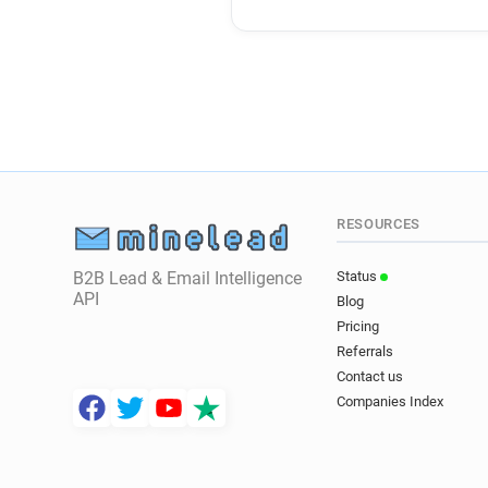
RESOURCES
B2B Lead & Email Intelligence
Status
API
Blog
Pricing
Referrals
Contact us
Companies Index