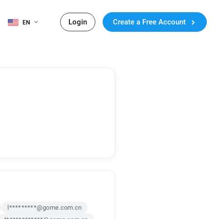
Login
Create a Free Account
EN
l*********@gome.com.cn