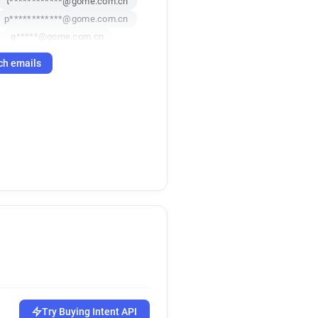
t************@gome.com.cn
p************@gome.com.cn
g*****@gome.com.cn
********@gome.com.cn
ch emails
a******@gome.com.cn
y*********@gome.com.cn
*****@gome.com.cn
a*********@gome.com.cn
g******@gome.com.cn
*******@gome.com.cn
*****@gome.com.cn
******@gome.com.cn
e***********@gome.com.cn
o*********@gome.com.cn
******@gome.com.cn
c*******@gome.com.cn
q********@gome.com.cn
******@gome.com.cn
Try Buying Intent API