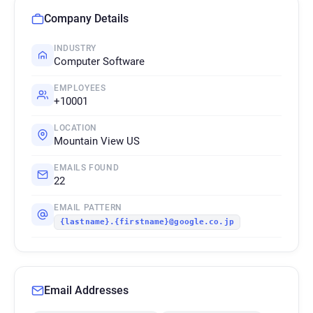
Company Details
INDUSTRY
Computer Software
EMPLOYEES
+10001
LOCATION
Mountain View US
EMAILS FOUND
22
EMAIL PATTERN
{lastname}.{firstname}@google.co.jp
Email Addresses