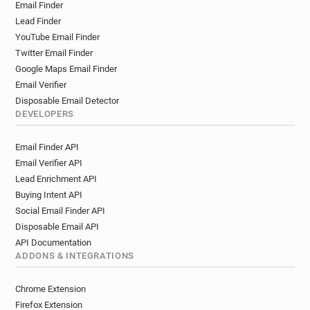
Email Finder
Lead Finder
YouTube Email Finder
Twitter Email Finder
Google Maps Email Finder
Email Verifier
Disposable Email Detector
DEVELOPERS
Email Finder API
Email Verifier API
Lead Enrichment API
Buying Intent API
Social Email Finder API
Disposable Email API
API Documentation
ADDONS & INTEGRATIONS
Chrome Extension
Firefox Extension