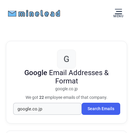
MENU
G
Google
Email Addresses &
Format
google.co.jp
We got
22
employee emails of that company.
Search Emails