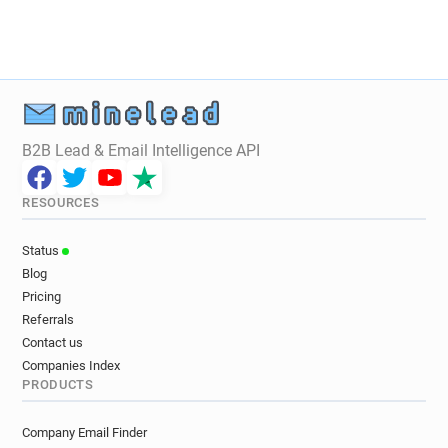
B2B Lead & Email Intelligence API
RESOURCES
Status
Blog
Pricing
Referrals
Contact us
Companies Index
PRODUCTS
Company Email Finder