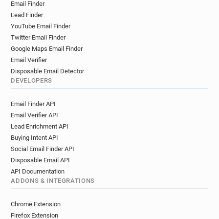
Email Finder
Lead Finder
YouTube Email Finder
Twitter Email Finder
Google Maps Email Finder
Email Verifier
Disposable Email Detector
DEVELOPERS
Email Finder API
Email Verifier API
Lead Enrichment API
Buying Intent API
Social Email Finder API
Disposable Email API
API Documentation
ADDONS & INTEGRATIONS
Chrome Extension
Firefox Extension