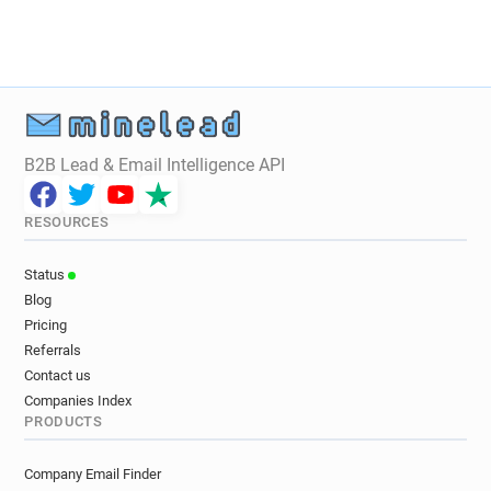
o*******@google.com.br
B2B Lead & Email Intelligence API
RESOURCES
Status
Blog
Pricing
Referrals
Contact us
Companies Index
PRODUCTS
Company Email Finder