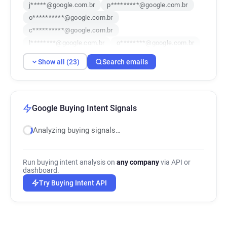
j*****@google.com.br
p*********@google.com.br
o**********@google.com.br
c**********@google.com.br
l********@google.com.br
o********@google.com.br
k*******@google.com.br
Show all (23)
Search emails
s************@google.com.br
v**********@google.com.br
b**********@google.com.br
x*******@google.com.br
s******@google.com.br
Google Buying Intent Signals
t************@google.com.br
Analyzing buying signals…
o******@google.com.br
d***********@google.com.br
h**********@google.com.br
Run buying intent analysis on
any company
via API or
y***********@google.com.br
dashboard.
n********@google.com.br
d*******@google.com.br
Try Buying Intent API
i***********@google.com.br
a*******@google.com.br
c**********@google.com.br