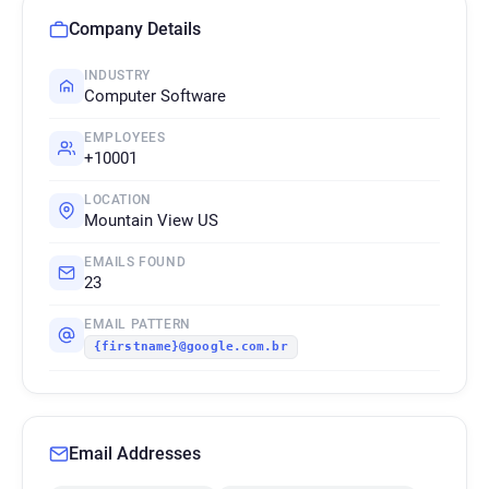
Company Details
INDUSTRY
Computer Software
EMPLOYEES
+10001
LOCATION
Mountain View US
EMAILS FOUND
23
EMAIL PATTERN
{firstname}@google.com.br
Email Addresses