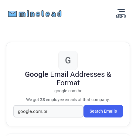
MENU
G
Google
Email Addresses &
Format
google.com.br
We got
23
employee emails of that company.
Search Emails