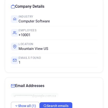
Company Details
INDUSTRY
Computer Software
EMPLOYEES
+10001
LOCATION
Mountain View US
EMAILS FOUND
1
Email Addresses
u***********@google.com.sa
Show all (1)
Search emails