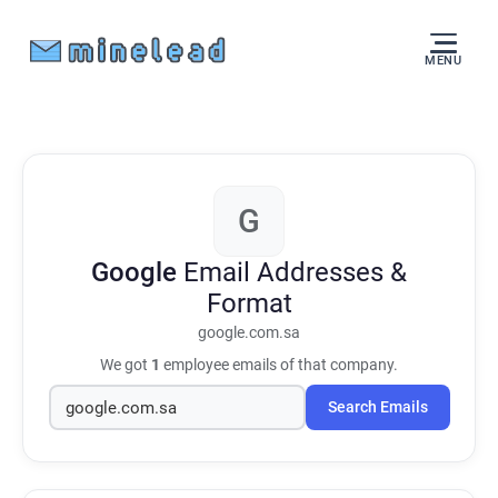
MENU
G
Google
Email Addresses &
Format
google.com.sa
We got
1
employee emails of that company.
Search Emails