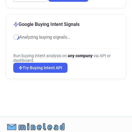
Google Buying Intent Signals
Analyzing buying signals…
Run buying intent analysis on
any company
via API or
dashboard.
Try Buying Intent API