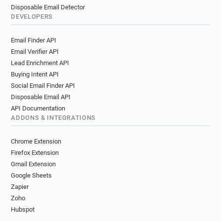
Disposable Email Detector
DEVELOPERS
Email Finder API
Email Verifier API
Lead Enrichment API
Buying Intent API
Social Email Finder API
Disposable Email API
API Documentation
ADDONS & INTEGRATIONS
Chrome Extension
Firefox Extension
Gmail Extension
Google Sheets
Zapier
Zoho
Hubspot