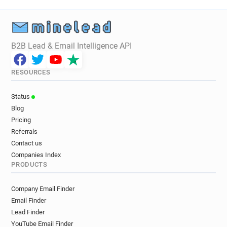
B2B Lead & Email Intelligence API
RESOURCES
Status
Blog
Pricing
Referrals
Contact us
Companies Index
PRODUCTS
Company Email Finder
Email Finder
Lead Finder
YouTube Email Finder