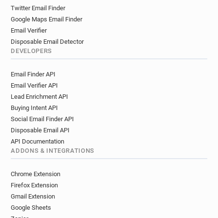
Twitter Email Finder
Google Maps Email Finder
Email Verifier
Disposable Email Detector
DEVELOPERS
Email Finder API
Email Verifier API
Lead Enrichment API
Buying Intent API
Social Email Finder API
Disposable Email API
API Documentation
ADDONS & INTEGRATIONS
Chrome Extension
Firefox Extension
Gmail Extension
Google Sheets