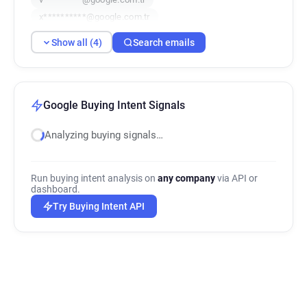
x**********@google.com.tr
Show all (4)
Search emails
Google Buying Intent Signals
Analyzing buying signals…
Run buying intent analysis on
any company
via API or
dashboard.
Try Buying Intent API