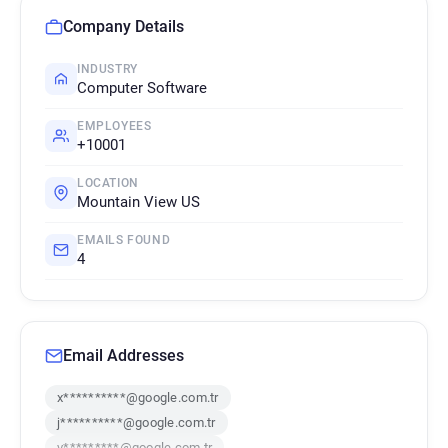
Company Details
INDUSTRY
Computer Software
EMPLOYEES
+10001
LOCATION
Mountain View US
EMAILS FOUND
4
Email Addresses
x**********@google.com.tr
j**********@google.com.tr
v*********@google.com.tr