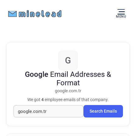
MENU
G
Google
Email Addresses &
Format
google.com.tr
We got
4
employee emails of that company.
Search Emails