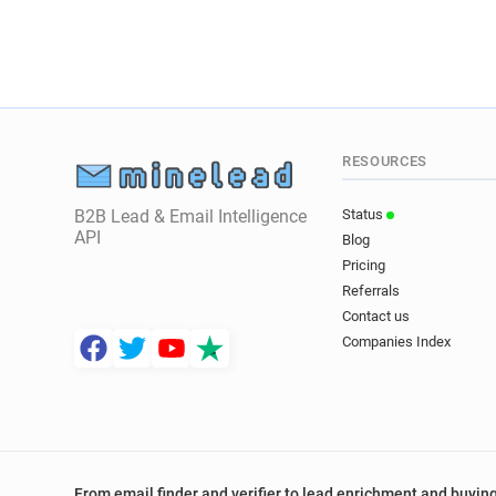
RESOURCES
B2B Lead & Email Intelligence
Status
API
Blog
Pricing
Referrals
Contact us
Companies Index
From email finder and verifier to lead enrichment and buying