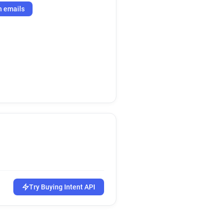
h emails
Try Buying Intent API