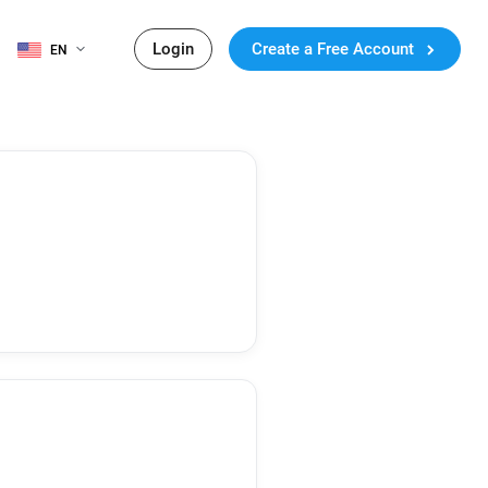
Login
Create a Free Account
EN