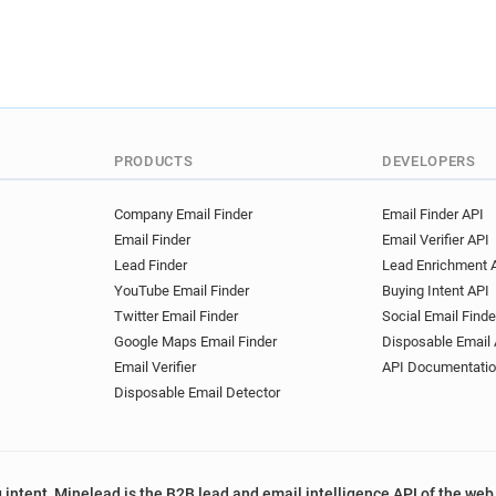
PRODUCTS
DEVELOPERS
Company Email Finder
Email Finder API
Email Finder
Email Verifier API
Lead Finder
Lead Enrichment 
YouTube Email Finder
Buying Intent API
Twitter Email Finder
Social Email Finde
Google Maps Email Finder
Disposable Email 
Email Verifier
API Documentati
Disposable Email Detector
 intent, Minelead is the B2B lead and email intelligence API of the web