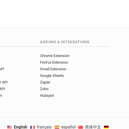
ADDONS & INTEGRATIONS
Chrome Extension
Firefox Extension
API
Gmail Extension
Google Sheets
r API
Zapier
API
Zoho
on
Hubspot
English
français
español
简体中文
Deutsch
.