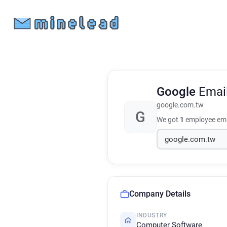
Google
Emai
google.com.tw
G
We got
1
employee ema
Company Details
INDUSTRY
Computer Software