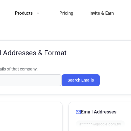
Products
Pricing
Invite & Earn
l Addresses & Format
ils of that company.
Search Emails
Email Addresses
a******@google.com.tw