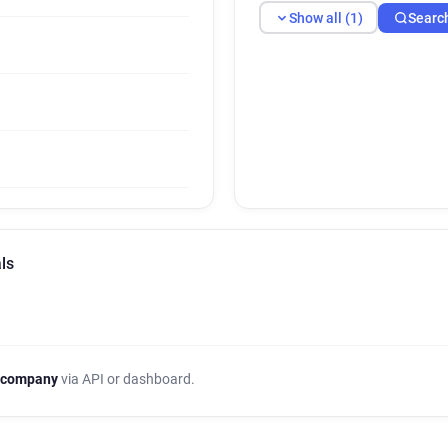
Show all (1)
Searc
ls
 company
via API or dashboard.