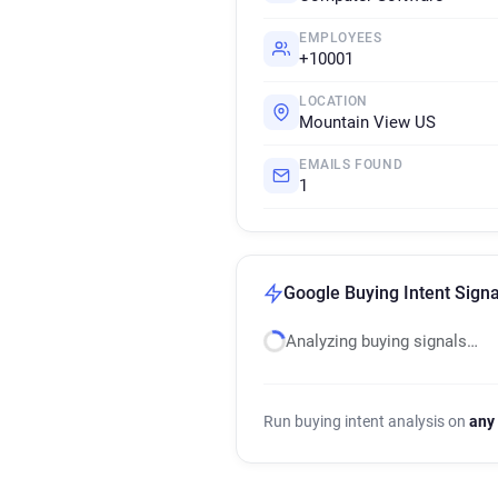
EMPLOYEES
+10001
LOCATION
Mountain View US
EMAILS FOUND
1
Google Buying Intent Signa
Analyzing buying signals…
Run buying intent analysis on
any