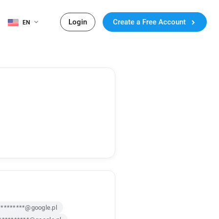
Login
Create a Free Account
EN
*********@google.pl