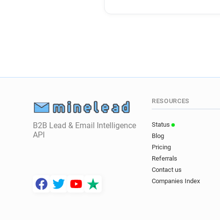
RESOURCES
B2B Lead & Email Intelligence
Status
API
Blog
Pricing
Referrals
Contact us
Companies Index