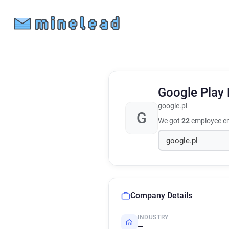
Google Play
google.pl
G
We got
22
employee em
Company Details
INDUSTRY
—