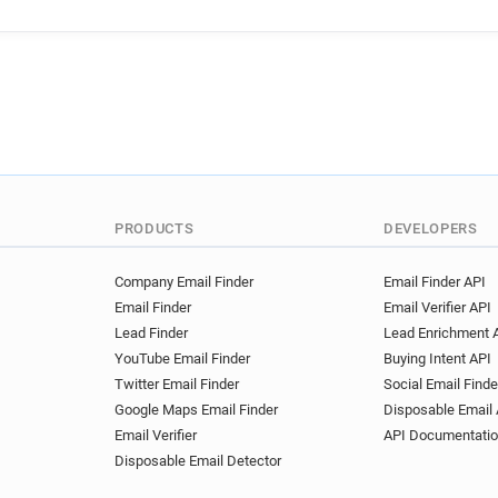
PRODUCTS
DEVELOPERS
Company Email Finder
Email Finder API
Email Finder
Email Verifier API
Lead Finder
Lead Enrichment 
YouTube Email Finder
Buying Intent API
Twitter Email Finder
Social Email Finde
Google Maps Email Finder
Disposable Email 
Email Verifier
API Documentati
Disposable Email Detector