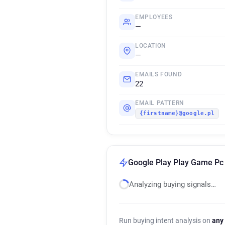
EMPLOYEES
—
LOCATION
—
EMAILS FOUND
22
EMAIL PATTERN
{firstname}@google.pl
Google Play Play Game Pc 
Analyzing buying signals…
Run buying intent analysis on
any