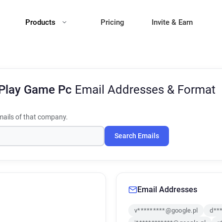
Products
Pricing
Invite & Earn
 Play Game Pc
Email Addresses & Format
ails of that company.
Search Emails
Email Addresses
v*********@google.pl
d**