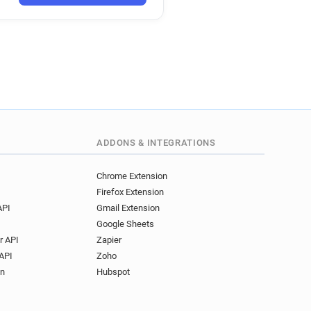
ADDONS & INTEGRATIONS
Chrome Extension
Firefox Extension
API
Gmail Extension
Google Sheets
r API
Zapier
API
Zoho
on
Hubspot