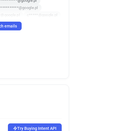
**********@google.pl
***********@google.pl
*@google.pl
c*****@google.pl
google.pl
ch emails
**********@google.pl
***@google.pl
***********@google.pl
***********@google.pl
********@google.pl
Try Buying Intent API