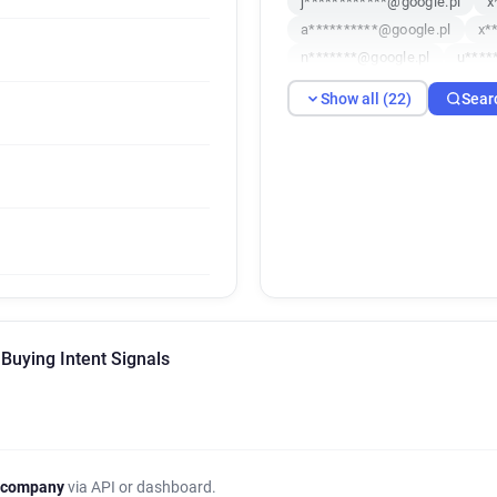
j************@google.pl
x
a**********@google.pl
x*
n*******@google.pl
u****
v*****@google.pl
q*****@
Show all (22)
Sear
w***********@google.pl
n
b********@google.pl
u***
d**********@google.pl
e*
o**********@google.pl
f*
q*********@google.pl
r**
j******@google.pl
Buying Intent Signals
 company
via API or dashboard.