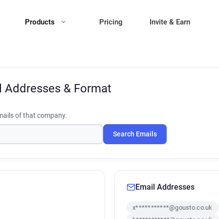
Products
Pricing
Invite & Earn
l Addresses & Format
ails of that company.
Search Emails
Email Addresses
x***********@gousto.co.uk