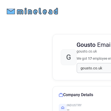
Gousto
Emai
gousto.co.uk
G
We got
17
employee em
Company Details
INDUSTRY
—