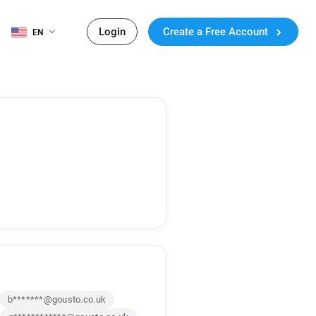
Login
Create a Free Account
EN
b*******@gousto.co.uk