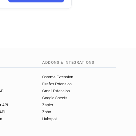
ADDONS & INTEGRATIONS
Chrome Extension
Firefox Extension
API
Gmail Extension
Google Sheets
r API
Zapier
API
Zoho
on
Hubspot