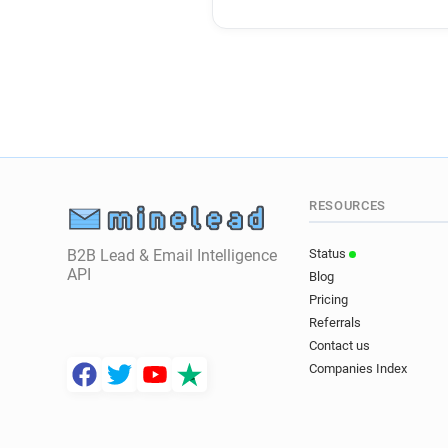
RESOURCES
B2B Lead & Email Intelligence
Status
API
Blog
Pricing
Referrals
Contact us
Companies Index