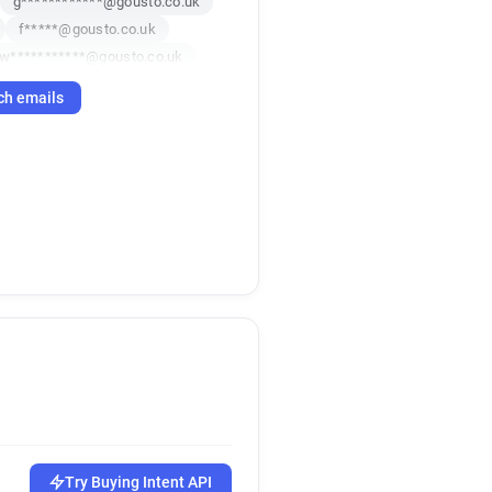
g************@gousto.co.uk
f*****@gousto.co.uk
w***********@gousto.co.uk
c*******@gousto.co.uk
ch emails
o********@gousto.co.uk
d********@gousto.co.uk
s******@gousto.co.uk
Try Buying Intent API