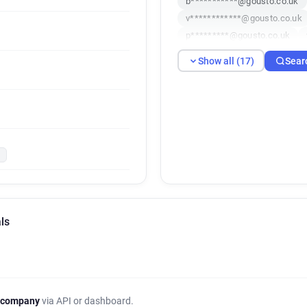
b***********@gousto.co.uk
v************@gousto.co.uk
p*********@gousto.co.uk
f**********@gousto.co.uk
Show all (17)
Sear
j**********@gousto.co.uk
p**********@gousto.co.uk
u**********@gousto.co.uk
e*******@gousto.co.uk
k
ls
 company
via API or dashboard.