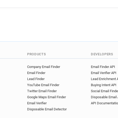
PRODUCTS
DEVELOPERS
Company Email Finder
Email Finder API
Email Finder
Email Verifier API
Lead Finder
Lead Enrichment 
YouTube Email Finder
Buying Intent API
Twitter Email Finder
Social Email Finde
Google Maps Email Finder
Disposable Email 
Email Verifier
API Documentati
Disposable Email Detector