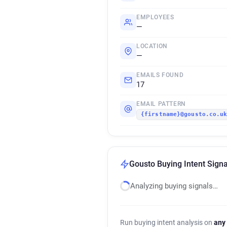
EMPLOYEES
—
LOCATION
—
EMAILS FOUND
17
EMAIL PATTERN
{firstname}@gousto.co.u
Gousto Buying Intent Signa
Analyzing buying signals…
Run buying intent analysis on
any