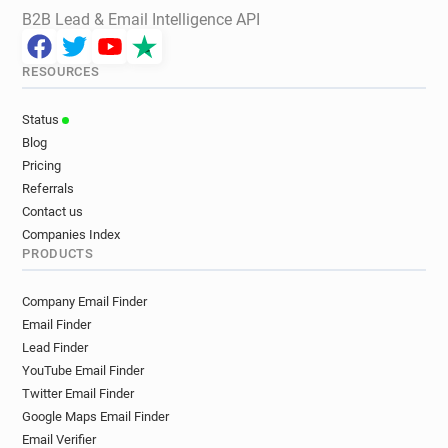
B2B Lead & Email Intelligence API
RESOURCES
Status
Blog
Pricing
Referrals
Contact us
Companies Index
PRODUCTS
Company Email Finder
Email Finder
Lead Finder
YouTube Email Finder
Twitter Email Finder
Google Maps Email Finder
Email Verifier