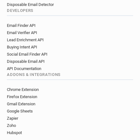
Disposable Email Detector
DEVELOPERS
Email Finder API
Email Verifier API
Lead Enrichment API
Buying Intent API
Social Email Finder API
Disposable Email API
API Documentation
ADDONS & INTEGRATIONS
Chrome Extension
Firefox Extension
Gmail Extension
Google Sheets
Zapier
Zoho
Hubspot