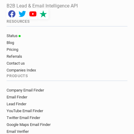
B2B Lead & Email Intelligence API
RESOURCES
Status
Blog
Pricing
Referrals
Contact us
Companies Index
PRODUCTS
Company Email Finder
Email Finder
Lead Finder
YouTube Email Finder
Twitter Email Finder
Google Maps Email Finder
Email Verifier