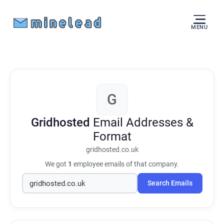
MENU
G
Gridhosted
Email Addresses &
Format
gridhosted.co.uk
We got
1
employee emails of that company.
Search Emails