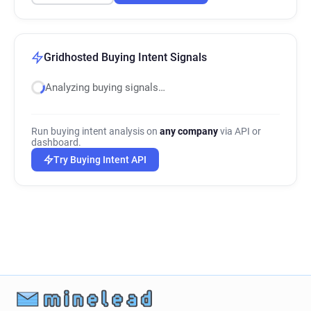
Gridhosted Buying Intent Signals
Analyzing buying signals…
Run buying intent analysis on
any company
via API or
dashboard.
Try Buying Intent API