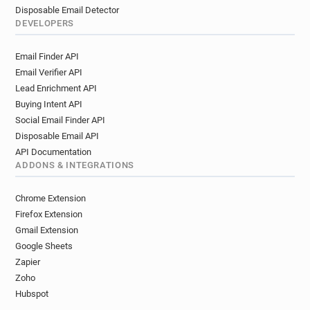
Disposable Email Detector
DEVELOPERS
Email Finder API
Email Verifier API
Lead Enrichment API
Buying Intent API
Social Email Finder API
Disposable Email API
API Documentation
ADDONS & INTEGRATIONS
Chrome Extension
Firefox Extension
Gmail Extension
Google Sheets
Zapier
Zoho
Hubspot