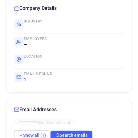
Company Details
INDUSTRY
—
EMPLOYEES
—
LOCATION
—
EMAILS FOUND
1
Email Addresses
b*********@gridhosted.co.uk
Show all (1)
Search emails