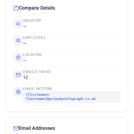
Company Details
INDUSTRY
—
EMPLOYEES
—
LOCATION
—
EMAILS FOUND
12
EMAIL PATTERN
{firstname}.
{lastname}@grimsbytelegraph.co.uk
Email Addresses