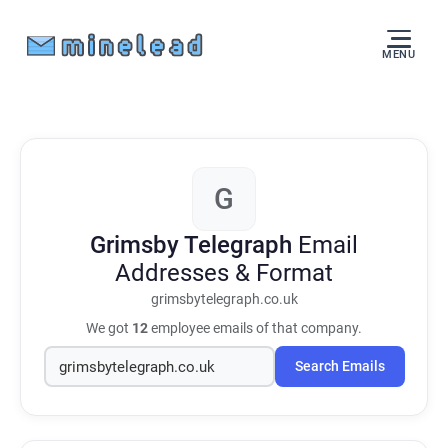
MENU
G
Grimsby Telegraph
Email
Addresses & Format
grimsbytelegraph.co.uk
We got
12
employee emails of that company.
Search Emails