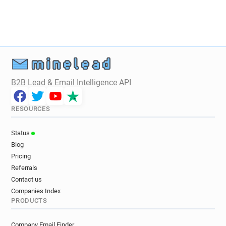
B2B Lead & Email Intelligence API
RESOURCES
Status
Blog
Pricing
Referrals
Contact us
Companies Index
PRODUCTS
Company Email Finder