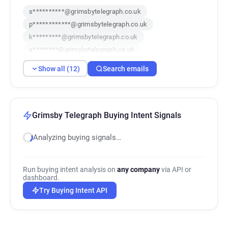
s**********@grimsbytelegraph.co.uk
p************@grimsbytelegraph.co.uk
k*********@grimsbytelegraph.co.uk
a********@grimsbytelegraph.co.uk
q***********@grimsbytelegraph.co.uk
Show all (12)
Search emails
z*****@grimsbytelegraph.co.uk
n*****@grimsbytelegraph.co.uk
e*****@grimsbytelegraph.co.uk
h************@grimsbytelegraph.co.uk
Grimsby Telegraph Buying Intent Signals
d******@grimsbytelegraph.co.uk
Analyzing buying signals…
v**********@grimsbytelegraph.co.uk
c*******@grimsbytelegraph.co.uk
Run buying intent analysis on
any company
via API or
dashboard.
Try Buying Intent API