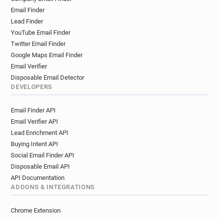
Email Finder
Lead Finder
YouTube Email Finder
Twitter Email Finder
Google Maps Email Finder
Email Verifier
Disposable Email Detector
DEVELOPERS
Email Finder API
Email Verifier API
Lead Enrichment API
Buying Intent API
Social Email Finder API
Disposable Email API
API Documentation
ADDONS & INTEGRATIONS
Chrome Extension