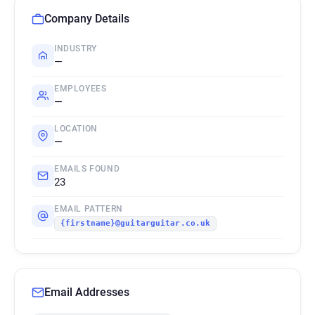
Company Details
INDUSTRY
—
EMPLOYEES
—
LOCATION
—
EMAILS FOUND
23
EMAIL PATTERN
{firstname}@guitarguitar.co.uk
Email Addresses