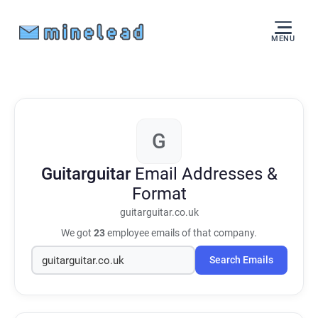
MENU
G
Guitarguitar
Email Addresses &
Format
guitarguitar.co.uk
We got
23
employee emails of that company.
Search Emails