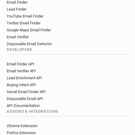
Email Finder
Lead Finder
YouTube Email Finder
Twitter Email Finder
Google Maps Email Finder
Email Verifier
Disposable Email Detector
DEVELOPERS
Email Finder API
Email Verifier API
Lead Enrichment API
Buying Intent API
Social Email Finder API
Disposable Email API
API Documentation
ADDONS & INTEGRATIONS
Chrome Extension
Firefox Extension