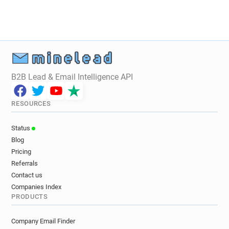
q********@guitarguitar.co.uk
y*******@guitarguitar.co.uk
g*******@guitarguitar.co.uk
v********@guitarguitar.co.uk
g************@guitarguitar.co.uk
B2B Lead & Email Intelligence API
RESOURCES
Status
Blog
Pricing
Referrals
Contact us
Companies Index
PRODUCTS
Company Email Finder