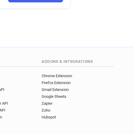
ADDONS & INTEGRATIONS
Chrome Extension
Firefox Extension
API
Gmail Extension
Google Sheets
r API
Zapier
API
Zoho
on
Hubspot