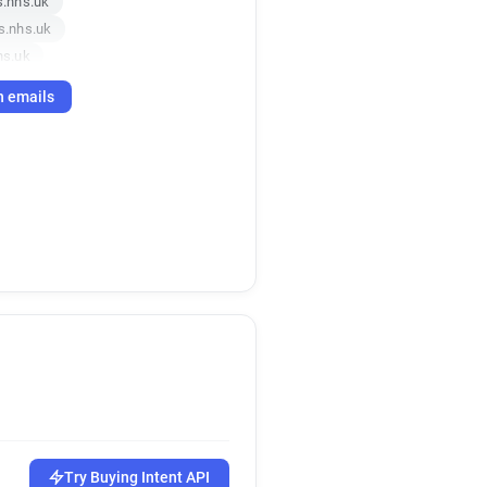
.nhs.uk
s.nhs.uk
hs.uk
mas.nhs.uk
h emails
nhs.uk
s.nhs.uk
.nhs.uk
nhs.uk
Try Buying Intent API