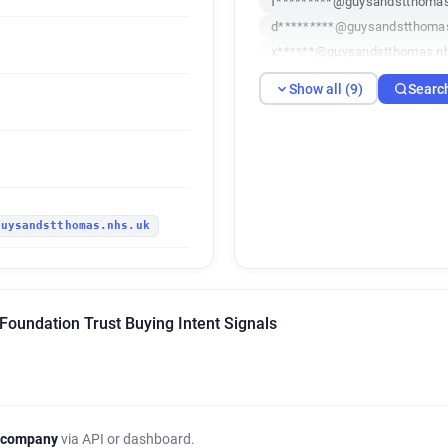
f*********@guysandstthomas
d*********@guysandstthoma
x******@guysandstthomas.n
q************@guysandsttho
Show all (9)
Searc
p*******@guysandstthomas.
c**********@guysandstthoma
b********@guysandstthomas
j********@guysandstthomas.
guysandstthomas.nhs.uk
Foundation Trust Buying Intent Signals
 company
via API or dashboard.