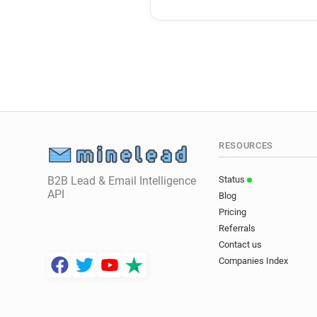
RESOURCES
B2B Lead & Email Intelligence
Status
API
Blog
Pricing
Referrals
Contact us
Companies Index