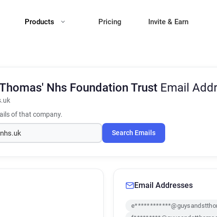
Products
Pricing
Invite & Earn
 Thomas' Nhs Foundation Trust
Email Add
.uk
ils of that company.
Search Emails
Email Addresses
e************@guysandsttho