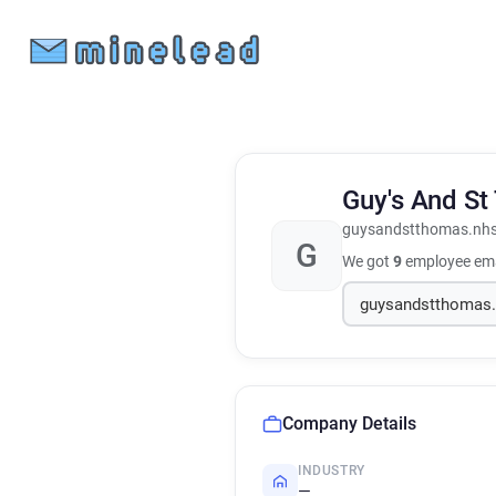
Guy's And St
guysandstthomas.nhs
G
We got
9
employee ema
Company Details
INDUSTRY
—