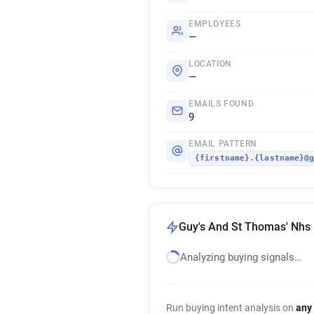
EMPLOYEES
—
LOCATION
—
EMAILS FOUND
9
EMAIL PATTERN
{firstname}.{lastname}@
Guy's And St Thomas' Nhs 
Analyzing buying signals…
Run buying intent analysis on
any