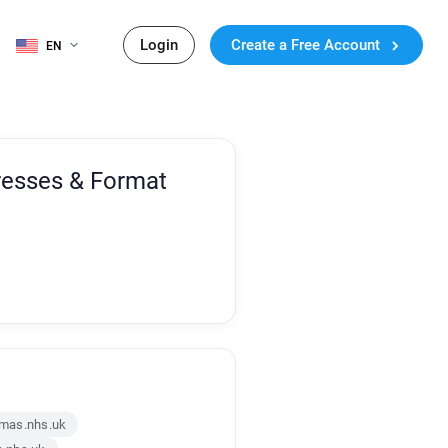
Login
Create a Free Account
EN
resses & Format
mas.nhs.uk