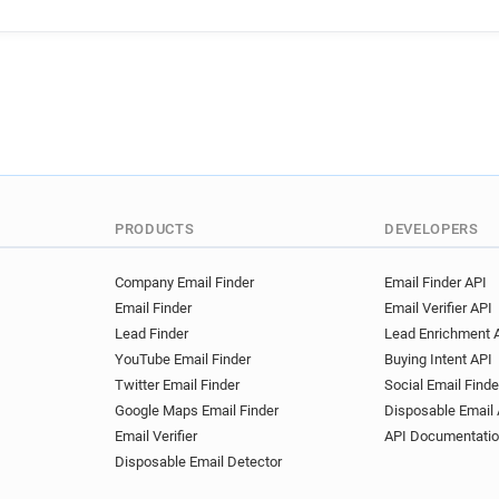
PRODUCTS
DEVELOPERS
Company Email Finder
Email Finder API
Email Finder
Email Verifier API
Lead Finder
Lead Enrichment 
YouTube Email Finder
Buying Intent API
Twitter Email Finder
Social Email Finde
Google Maps Email Finder
Disposable Email 
Email Verifier
API Documentati
Disposable Email Detector