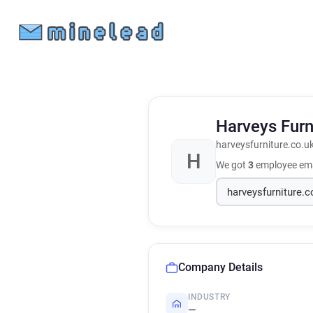
Harveys Furn
harveysfurniture.co.u
H
We got
3
employee ema
Company Details
INDUSTRY
—