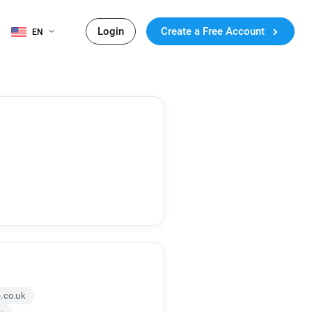
Login
Create a Free Account
EN
.co.uk