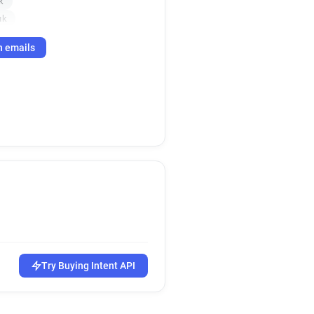
k
uk
h emails
Try Buying Intent API