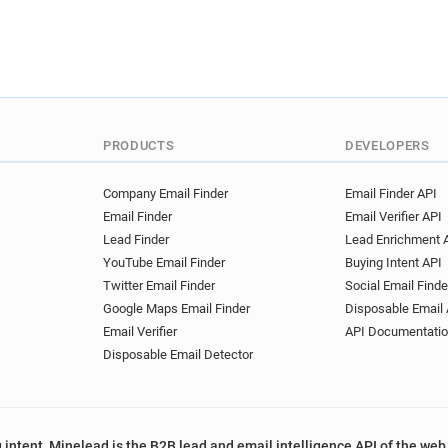
PRODUCTS
DEVELOPERS
Company Email Finder
Email Finder API
Email Finder
Email Verifier API
Lead Finder
Lead Enrichment 
YouTube Email Finder
Buying Intent API
Twitter Email Finder
Social Email Finde
Google Maps Email Finder
Disposable Email 
Email Verifier
API Documentati
Disposable Email Detector
 intent, Minelead is the B2B lead and email intelligence API of the web