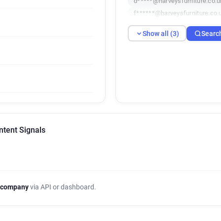
d*****@harveysfurniture.co.u
f******@harveysfurniture.co.
Show all (3)
Searc
ntent Signals
 company
via API or dashboard.