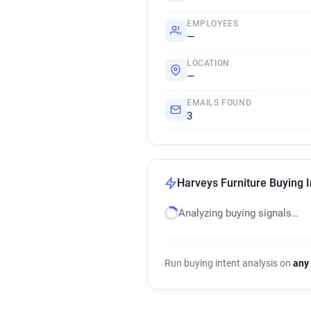
EMPLOYEES
—
LOCATION
—
EMAILS FOUND
3
Harveys Furniture Buying I
Analyzing buying signals…
Run buying intent analysis on
any