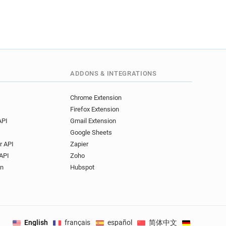
ADDONS & INTEGRATIONS
Chrome Extension
Firefox Extension
API
Gmail Extension
Google Sheets
r API
Zapier
API
Zoho
on
Hubspot
English
français
español
简体中文
Deutsch
.