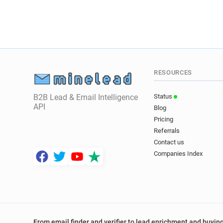
RESOURCES
B2B Lead & Email Intelligence
Status
API
Blog
Pricing
Referrals
Contact us
Companies Index
From email finder and verifier to lead enrichment and buying