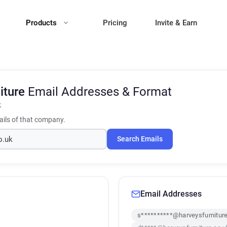
Products
Pricing
Invite & Earn
iture
Email Addresses & Format
k
ils of that company.
Search Emails
Email Addresses
s**********@harveysfurniture