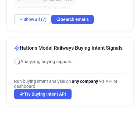
m***********@hattons.co.uk
d*******@hattons.co.uk
Show all (7)
Search emails
c***********@hattons.co.uk
Hattons Model Railways Buying Intent Signals
Analyzing buying signals…
Run buying intent analysis on
any company
via API or
dashboard.
Try Buying Intent API