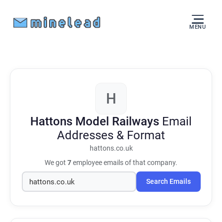
MENU
H
Hattons Model Railways
Email
Addresses & Format
hattons.co.uk
We got
7
employee emails of that company.
Search Emails