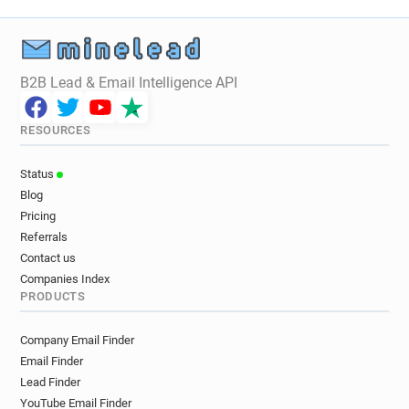
B2B Lead & Email Intelligence API
RESOURCES
Status
Blog
Pricing
Referrals
Contact us
Companies Index
PRODUCTS
Company Email Finder
Email Finder
Lead Finder
YouTube Email Finder