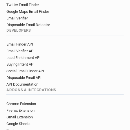
Twitter Email Finder
Google Maps Email Finder
Email Verifier
Disposable Email Detector
DEVELOPERS
Email Finder API
Email Verifier API
Lead Enrichment API
Buying Intent API
Social Email Finder API
Disposable Email API
API Documentation
ADDONS & INTEGRATIONS
Chrome Extension
Firefox Extension
Gmail Extension
Google Sheets