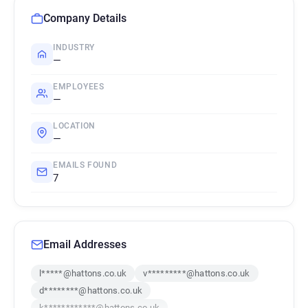
Company Details
INDUSTRY
—
EMPLOYEES
—
LOCATION
—
EMAILS FOUND
7
Email Addresses
l*****@hattons.co.uk
v*********@hattons.co.uk
d********@hattons.co.uk
k************@hattons.co.uk