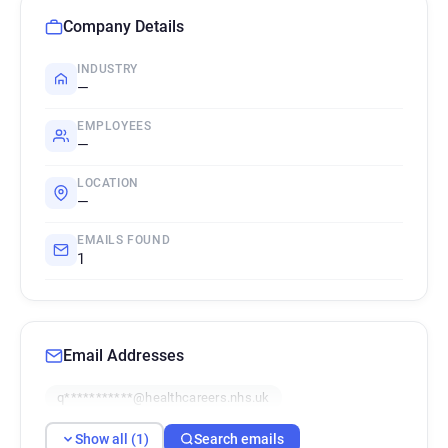
Company Details
INDUSTRY
—
EMPLOYEES
—
LOCATION
—
EMAILS FOUND
1
Email Addresses
q***********@healthcareers.nhs.uk
Show all (1)
Search emails