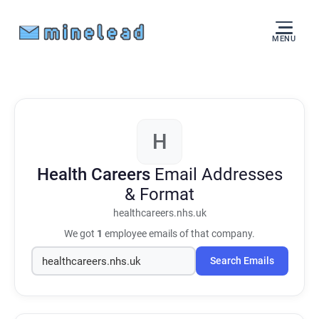
MENU
H
Health Careers
Email Addresses
& Format
healthcareers.nhs.uk
We got
1
employee emails of that company.
Search Emails