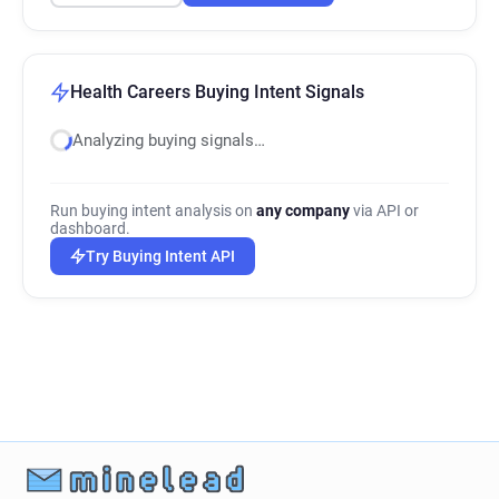
Health Careers Buying Intent Signals
Analyzing buying signals…
Run buying intent analysis on
any company
via API or
dashboard.
Try Buying Intent API