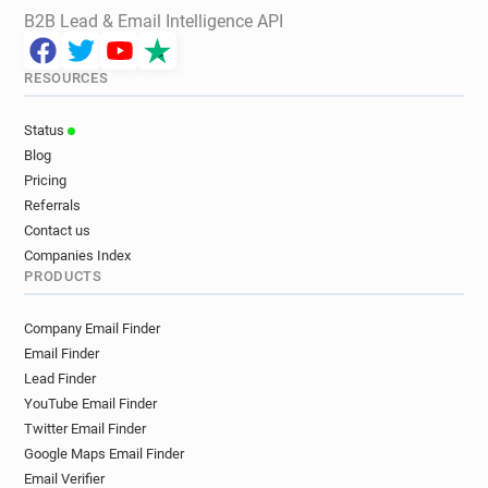
B2B Lead & Email Intelligence API
RESOURCES
Status
Blog
Pricing
Referrals
Contact us
Companies Index
PRODUCTS
Company Email Finder
Email Finder
Lead Finder
YouTube Email Finder
Twitter Email Finder
Google Maps Email Finder
Email Verifier