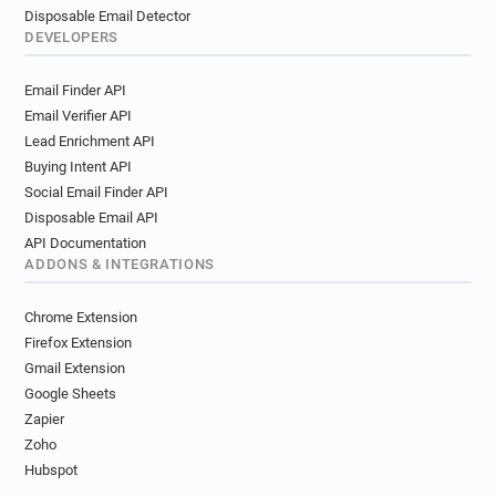
Disposable Email Detector
DEVELOPERS
Email Finder API
Email Verifier API
Lead Enrichment API
Buying Intent API
Social Email Finder API
Disposable Email API
API Documentation
ADDONS & INTEGRATIONS
Chrome Extension
Firefox Extension
Gmail Extension
Google Sheets
Zapier
Zoho
Hubspot