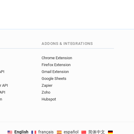
ADDONS & INTEGRATIONS
Chrome Extension
Firefox Extension
API
Gmail Extension
Google Sheets
r API
Zapier
API
Zoho
on
Hubspot
English
français
español
简体中文
Deutsch
.