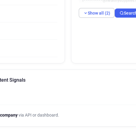
t**********@healthysupplies.
Show all (2)
Searc
tent Signals
 company
via API or dashboard.