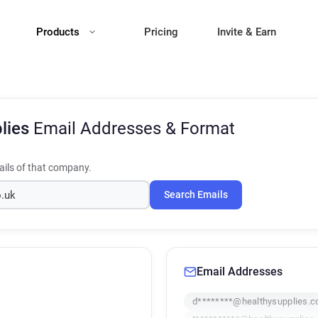
Products
Pricing
Invite & Earn
plies
Email Addresses & Format
ils of that company.
Search Emails
Email Addresses
d********@healthysupplies.c