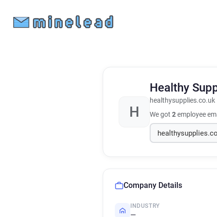
Healthy Sup
healthysupplies.co.uk
H
We got
2
employee ema
Company Details
INDUSTRY
—