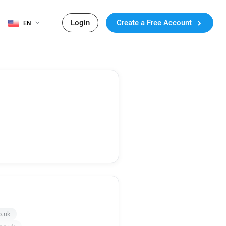
Login
Create a Free Account
EN
o.uk