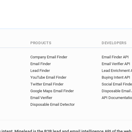
PRODUCTS
DEVELOPERS
Company Email Finder
Email Finder API
Email Finder
Email Verifier API
Lead Finder
Lead Enrichment 
YouTube Email Finder
Buying Intent API
Twitter Email Finder
Social Email Finde
Google Maps Email Finder
Disposable Email 
Email Verifier
API Documentati
Disposable Email Detector
 intent, Minelead is the B2B lead and email intelligence API of the web