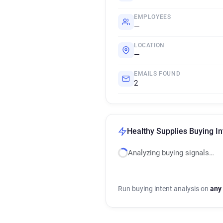
EMPLOYEES
—
LOCATION
—
EMAILS FOUND
2
Healthy Supplies Buying In
Analyzing buying signals…
Run buying intent analysis on
any