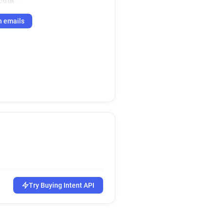
co.uk
h emails
Try Buying Intent API