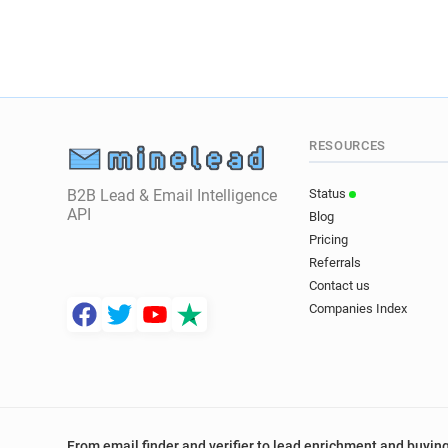
RESOURCES
B2B Lead & Email Intelligence
Status
API
Blog
Pricing
Referrals
Contact us
Companies Index
From email finder and verifier to lead enrichment and buying