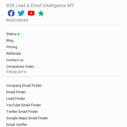
B2B Lead & Email Intelligence API
RESOURCES
Status
Blog
Pricing
Referrals
Contact us
Companies Index
PRODUCTS
Company Email Finder
Email Finder
Lead Finder
YouTube Email Finder
Twitter Email Finder
Google Maps Email Finder
Email Verifier