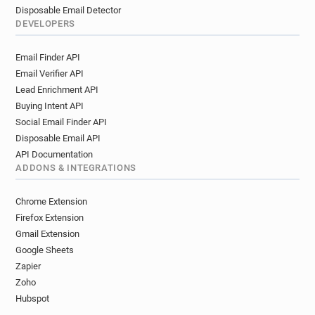
Disposable Email Detector
DEVELOPERS
Email Finder API
Email Verifier API
Lead Enrichment API
Buying Intent API
Social Email Finder API
Disposable Email API
API Documentation
ADDONS & INTEGRATIONS
Chrome Extension
Firefox Extension
Gmail Extension
Google Sheets
Zapier
Zoho
Hubspot