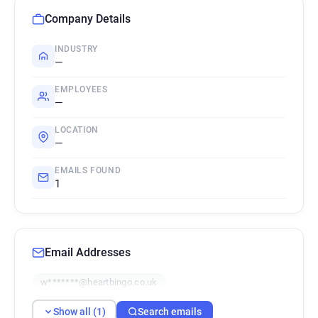
Company Details
INDUSTRY
—
EMPLOYEES
—
LOCATION
—
EMAILS FOUND
1
Email Addresses
w*******@heartbingo.co.uk
Show all (1)
Search emails