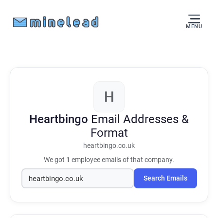
MENU
H
Heartbingo
Email Addresses &
Format
heartbingo.co.uk
We got
1
employee emails of that company.
Search Emails