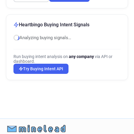
Heartbingo Buying Intent Signals
Analyzing buying signals…
Run buying intent analysis on
any company
via API or
dashboard.
Try Buying Intent API