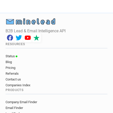
B2B Lead & Email Intelligence API
RESOURCES
Status
Blog
Pricing
Referrals
Contact us
Companies Index
PRODUCTS
Company Email Finder
Email Finder