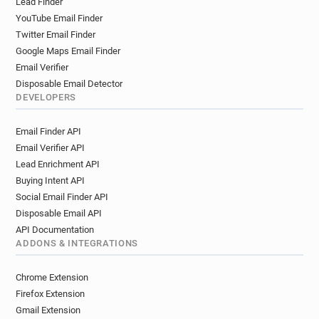
Lead Finder
YouTube Email Finder
Twitter Email Finder
Google Maps Email Finder
Email Verifier
Disposable Email Detector
DEVELOPERS
Email Finder API
Email Verifier API
Lead Enrichment API
Buying Intent API
Social Email Finder API
Disposable Email API
API Documentation
ADDONS & INTEGRATIONS
Chrome Extension
Firefox Extension
Gmail Extension