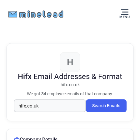
MENU
H
Hifx
Email Addresses & Format
hifx.co.uk
We got
34
employee emails of that company.
Search Emails
Company Details