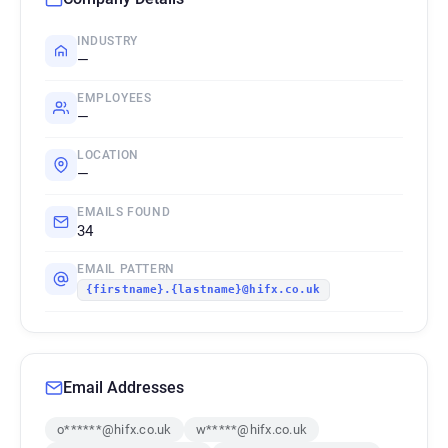
INDUSTRY
—
EMPLOYEES
—
LOCATION
—
EMAILS FOUND
34
EMAIL PATTERN
{firstname}.{lastname}@hifx.co.uk
Email Addresses
o******@hifx.co.uk
w*****@hifx.co.uk