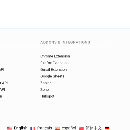
ADDONS & INTEGRATIONS
Chrome Extension
Firefox Extension
API
Gmail Extension
Google Sheets
r API
Zapier
API
Zoho
on
Hubspot
English
français
español
简体中文
Deutsch
.