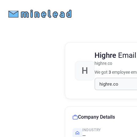
Highre
Email
highre.co
H
We got
3
employee ema
Company Details
INDUSTRY
—