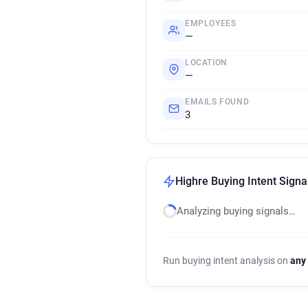
EMPLOYEES
—
LOCATION
—
EMAILS FOUND
3
Highre Buying Intent Signa
Analyzing buying signals…
Run buying intent analysis on
any