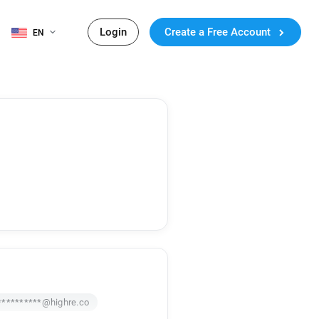
Login
Create a Free Account
EN
**********@highre.co