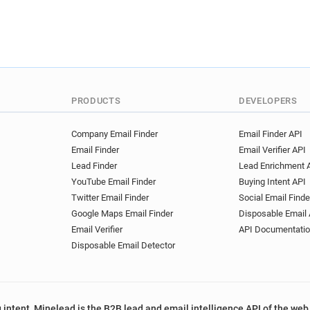
PRODUCTS
DEVELOPERS
Company Email Finder
Email Finder API
Email Finder
Email Verifier API
Lead Finder
Lead Enrichment 
YouTube Email Finder
Buying Intent API
Twitter Email Finder
Social Email Finde
Google Maps Email Finder
Disposable Email 
Email Verifier
API Documentati
Disposable Email Detector
 intent, Minelead is the B2B lead and email intelligence API of the web