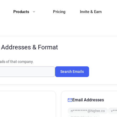
Products
Pricing
Invite & Earn
 Addresses & Format
ils of that company.
Search Emails
Email Addresses
n*********@highre.co
v**