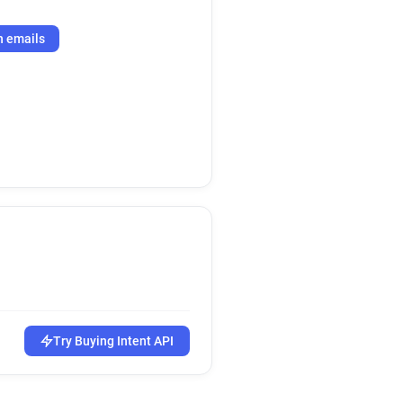
h emails
Try Buying Intent API