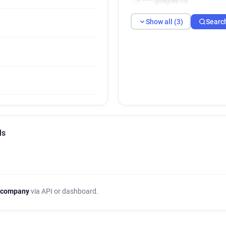
l*****@highre.co
Show all (3)
Searc
ls
 company
via API or dashboard.