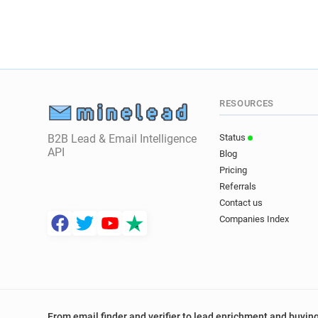
RESOURCES
B2B Lead & Email Intelligence
Status
API
Blog
Pricing
Referrals
Contact us
Companies Index
From email finder and verifier to lead enrichment and buying