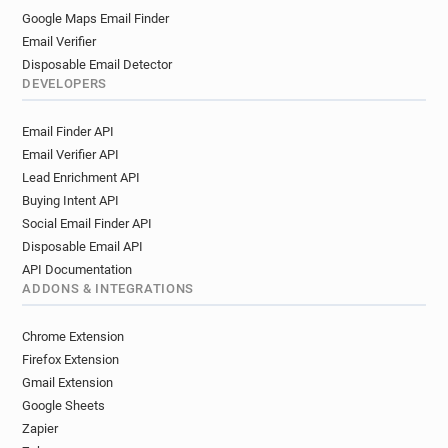
Google Maps Email Finder
Email Verifier
Disposable Email Detector
DEVELOPERS
Email Finder API
Email Verifier API
Lead Enrichment API
Buying Intent API
Social Email Finder API
Disposable Email API
API Documentation
ADDONS & INTEGRATIONS
Chrome Extension
Firefox Extension
Gmail Extension
Google Sheets
Zapier