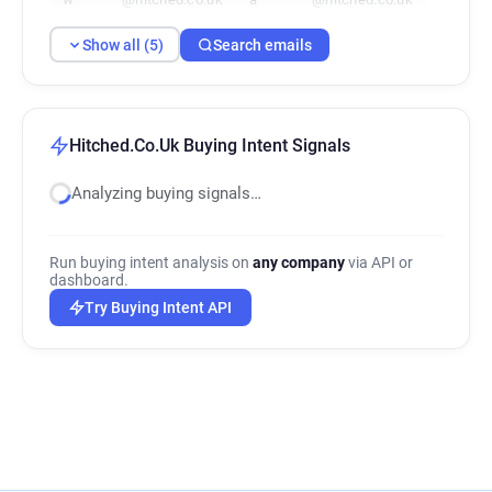
Show all (5)
Search emails
Hitched.Co.Uk Buying Intent Signals
Analyzing buying signals…
Run buying intent analysis on
any company
via API or
dashboard.
Try Buying Intent API