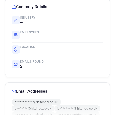
Company Details
INDUSTRY
—
EMPLOYEES
—
LOCATION
—
EMAILS FOUND
5
Email Addresses
c***********@hitched.co.uk
d*******@hitched.co.uk
b*********@hitched.co.uk
w*******@hitched.co.uk
a********@hitched.co.uk