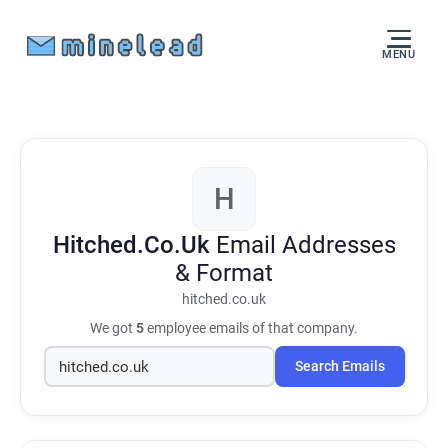
MENU
H
Hitched.Co.Uk
Email Addresses
& Format
hitched.co.uk
We got
5
employee emails of that company.
Search Emails