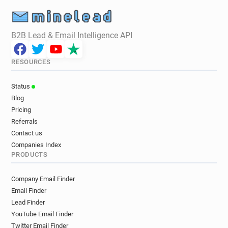
B2B Lead & Email Intelligence API
RESOURCES
Status
Blog
Pricing
Referrals
Contact us
Companies Index
PRODUCTS
Company Email Finder
Email Finder
Lead Finder
YouTube Email Finder
Twitter Email Finder