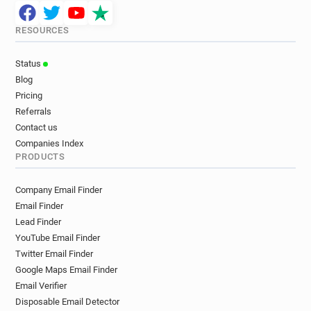
RESOURCES
Status
Blog
Pricing
Referrals
Contact us
Companies Index
PRODUCTS
Company Email Finder
Email Finder
Lead Finder
YouTube Email Finder
Twitter Email Finder
Google Maps Email Finder
Email Verifier
Disposable Email Detector