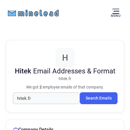
MENU
H
Hitek
Email Addresses & Format
hitek.fr
We got
2
employee emails of that company.
Search Emails
Company Details