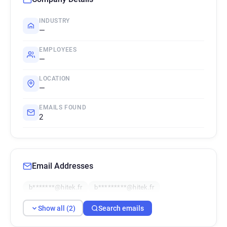
INDUSTRY
—
EMPLOYEES
—
LOCATION
—
EMAILS FOUND
2
Email Addresses
b*******@hitek.fr
b*********@hitek.fr
Show all (2)
Search emails