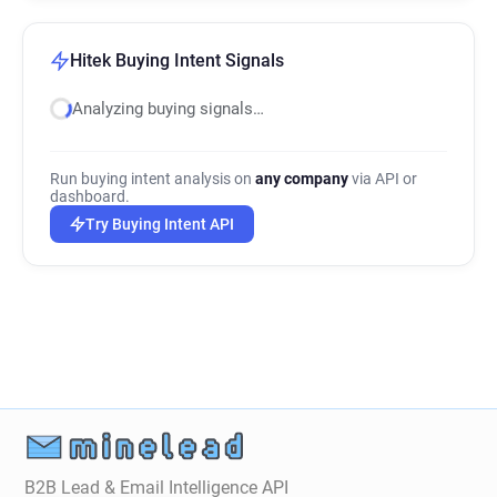
Hitek Buying Intent Signals
Analyzing buying signals…
Run buying intent analysis on
any company
via API or
dashboard.
Try Buying Intent API
B2B Lead & Email Intelligence API