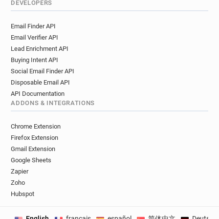
DEVELOPERS
Email Finder API
Email Verifier API
Lead Enrichment API
Buying Intent API
Social Email Finder API
Disposable Email API
API Documentation
ADDONS & INTEGRATIONS
Chrome Extension
Firefox Extension
Gmail Extension
Google Sheets
Zapier
Zoho
Hubspot
English
français
español
简体中文
Deutsch