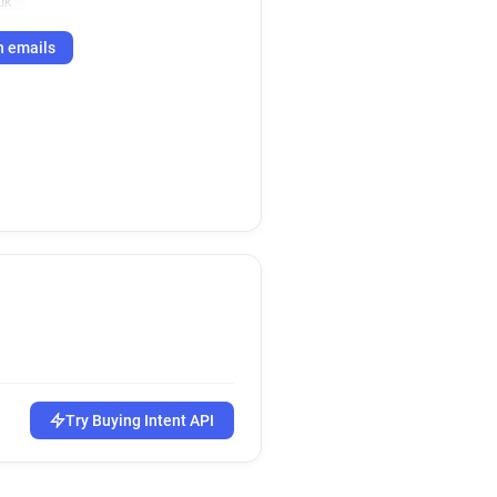
uk
h emails
Try Buying Intent API