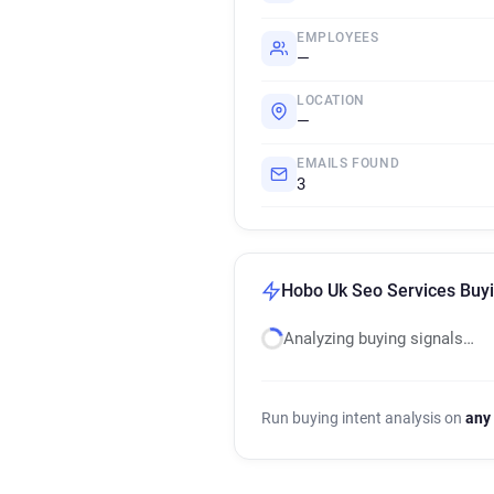
EMPLOYEES
—
LOCATION
—
EMAILS FOUND
3
Hobo Uk Seo Services Buyi
Analyzing buying signals…
Run buying intent analysis on
any