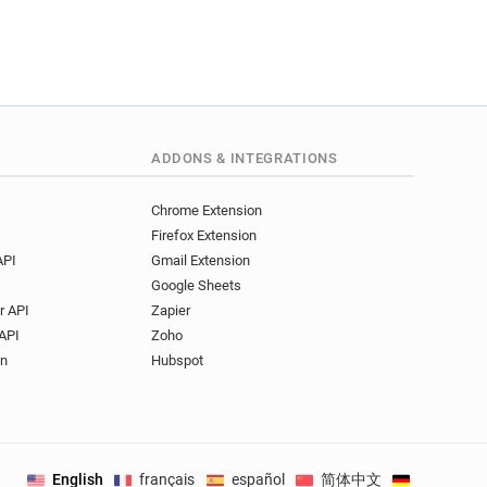
ADDONS & INTEGRATIONS
Chrome Extension
Firefox Extension
API
Gmail Extension
Google Sheets
r API
Zapier
API
Zoho
on
Hubspot
English
français
español
简体中文
Deutsch
.