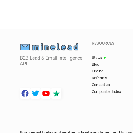
RESOURCES
B2B Lead & Email Intelligence
Status
API
Blog
Pricing
Referrals
Contact us
Companies Index
From email finder and verifier to lead enrichment and buying