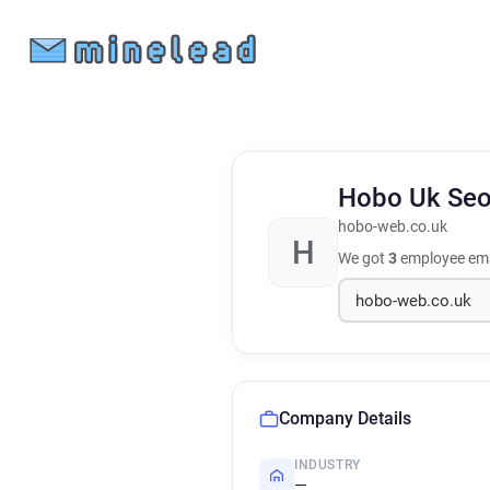
Hobo Uk Seo
hobo-web.co.uk
H
We got
3
employee ema
Company Details
INDUSTRY
—