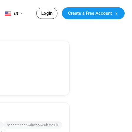
Login
Create a Free Account
EN
h**********@hobo-web.co.uk