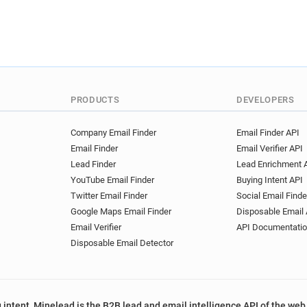
PRODUCTS
DEVELOPERS
Company Email Finder
Email Finder API
Email Finder
Email Verifier API
Lead Finder
Lead Enrichment 
YouTube Email Finder
Buying Intent API
Twitter Email Finder
Social Email Finde
Google Maps Email Finder
Disposable Email 
Email Verifier
API Documentati
Disposable Email Detector
 intent, Minelead is the B2B lead and email intelligence API of the web