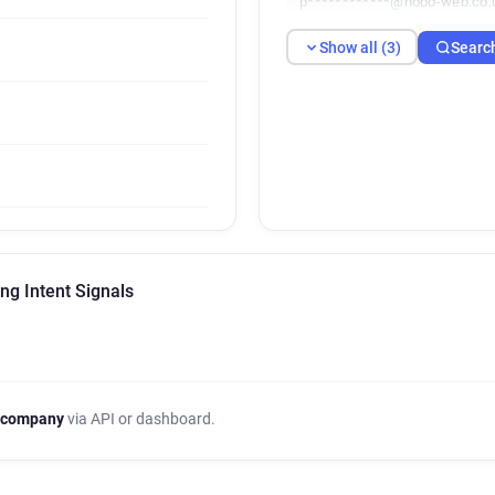
p************@hobo-web.co.
Show all (3)
Searc
ng Intent Signals
 company
via API or dashboard.