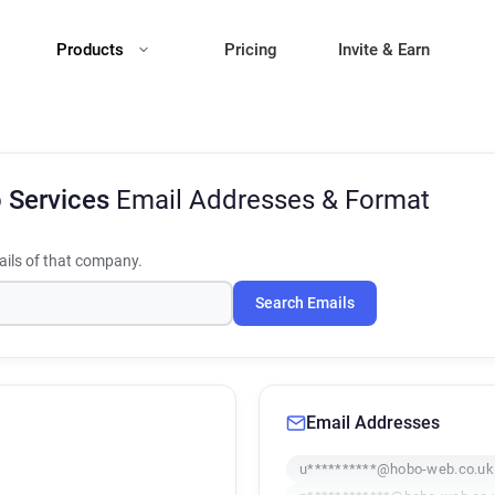
Products
Pricing
Invite & Earn
 Services
Email Addresses & Format
ils of that company.
Search Emails
Email Addresses
u**********@hobo-web.co.uk