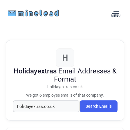
MENU
H
Holidayextras
Email Addresses &
Format
holidayextras.co.uk
We got
6
employee emails of that company.
Search Emails