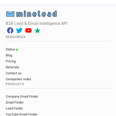
B2B Lead & Email Intelligence API
RESOURCES
Status
Blog
Pricing
Referrals
Contact us
Companies Index
PRODUCTS
Company Email Finder
Email Finder
Lead Finder
YouTube Email Finder