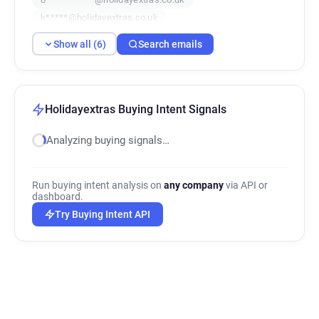
k*****@holidayextras.co.uk
t*****@holidayextras.co.uk
Show all (6)
Search emails
x**********@holidayextras.co.uk
Holidayextras Buying Intent Signals
Analyzing buying signals…
Run buying intent analysis on
any company
via API or
dashboard.
Try Buying Intent API