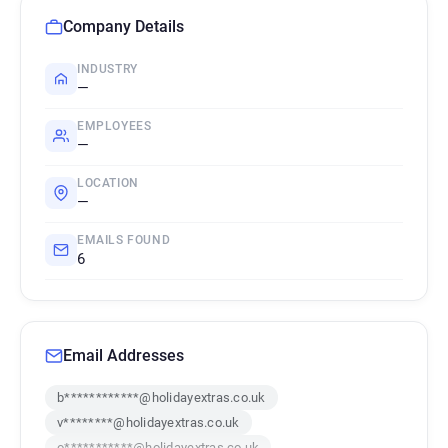
Company Details
INDUSTRY
—
EMPLOYEES
—
LOCATION
—
EMAILS FOUND
6
Email Addresses
b************@holidayextras.co.uk
v********@holidayextras.co.uk
o***********@holidayextras.co.uk