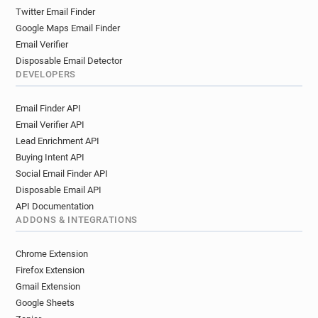
Twitter Email Finder
Google Maps Email Finder
Email Verifier
Disposable Email Detector
DEVELOPERS
Email Finder API
Email Verifier API
Lead Enrichment API
Buying Intent API
Social Email Finder API
Disposable Email API
API Documentation
ADDONS & INTEGRATIONS
Chrome Extension
Firefox Extension
Gmail Extension
Google Sheets