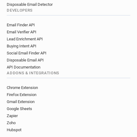
Disposable Email Detector
DEVELOPERS
Email Finder API
Email Verifier API
Lead Enrichment API
Buying Intent API
Social Email Finder API
Disposable Email API
API Documentation
ADDONS & INTEGRATIONS
Chrome Extension
Firefox Extension
Gmail Extension
Google Sheets
Zapier
Zoho
Hubspot