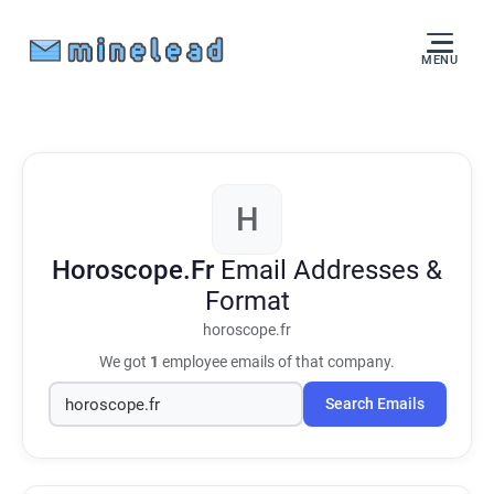
MENU
H
Horoscope.Fr
Email Addresses &
Format
horoscope.fr
We got
1
employee emails of that company.
Search Emails