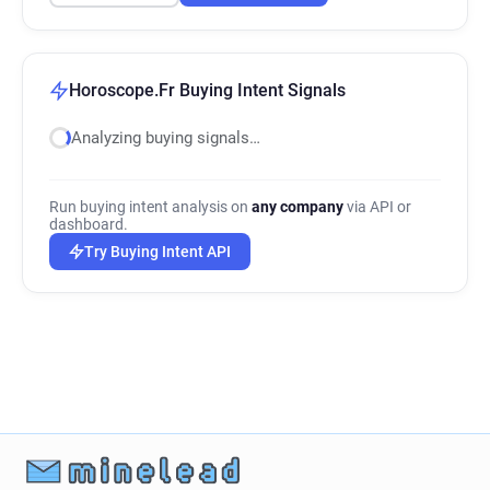
Horoscope.Fr Buying Intent Signals
Analyzing buying signals…
Run buying intent analysis on
any company
via API or
dashboard.
Try Buying Intent API