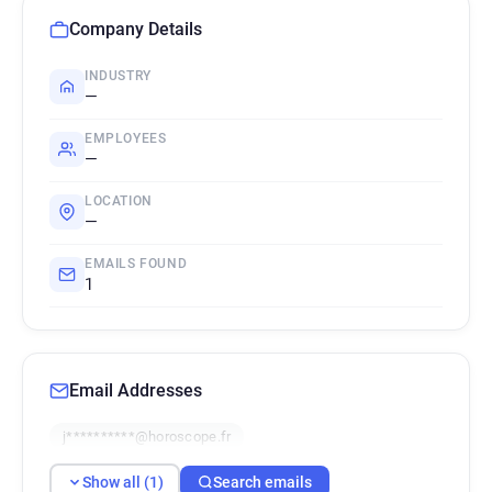
Company Details
INDUSTRY
—
EMPLOYEES
—
LOCATION
—
EMAILS FOUND
1
Email Addresses
j**********@horoscope.fr
Show all (1)
Search emails