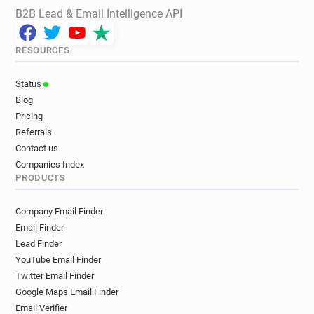
B2B Lead & Email Intelligence API
RESOURCES
Status
Blog
Pricing
Referrals
Contact us
Companies Index
PRODUCTS
Company Email Finder
Email Finder
Lead Finder
YouTube Email Finder
Twitter Email Finder
Google Maps Email Finder
Email Verifier