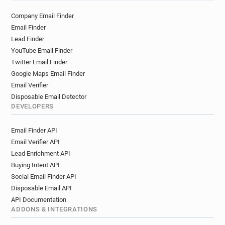
o******@hounslow.gov.uk
g*****@hounslow.gov.uk
Company Email Finder
m***********@hounslow.gov.uk
Email Finder
q************@hounslow.gov.uk
Lead Finder
h******@hounslow.gov.uk
YouTube Email Finder
r**********@hounslow.gov.uk
Twitter Email Finder
y********@hounslow.gov.uk
Google Maps Email Finder
d*******@hounslow.gov.uk
Email Verifier
t**********@hounslow.gov.uk
Disposable Email Detector
DEVELOPERS
x******@hounslow.gov.uk
f************@hounslow.gov.uk
Email Finder API
n*****@hounslow.gov.uk
Email Verifier API
g********@hounslow.gov.uk
Lead Enrichment API
w*******@hounslow.gov.uk
Buying Intent API
r*********@hounslow.gov.uk
Social Email Finder API
g********@hounslow.gov.uk
Disposable Email API
o********@hounslow.gov.uk
API Documentation
b************@hounslow.gov.uk
ADDONS & INTEGRATIONS
e*****@hounslow.gov.uk