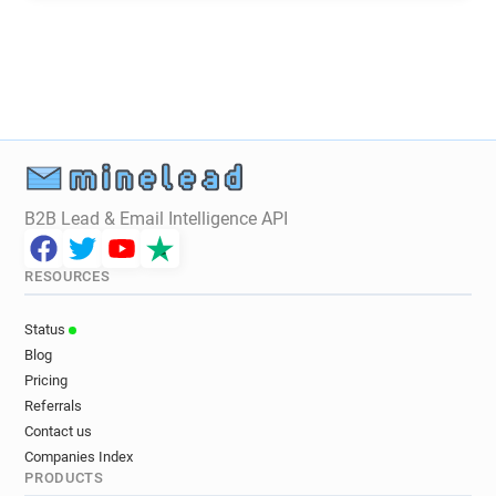
x*******@hounslow.gov.uk
f*********@hounslow.gov.uk
q**********@hounslow.gov.uk
t******@hounslow.gov.uk
j***********@hounslow.gov.uk
g**********@hounslow.gov.uk
f***********@hounslow.gov.uk
t**********@hounslow.gov.uk
B2B Lead & Email Intelligence API
b*****@hounslow.gov.uk
x***********@hounslow.gov.uk
RESOURCES
e***********@hounslow.gov.uk
q*********@hounslow.gov.uk
Status
w********@hounslow.gov.uk
Blog
f********@hounslow.gov.uk
Pricing
p********@hounslow.gov.uk
Referrals
k*********@hounslow.gov.uk
Contact us
Companies Index
g***********@hounslow.gov.uk
PRODUCTS
l************@hounslow.gov.uk