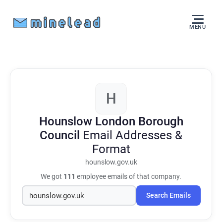
MENU
H
Hounslow London Borough
Council
Email Addresses &
Format
hounslow.gov.uk
We got
111
employee emails of that company.
Search Emails