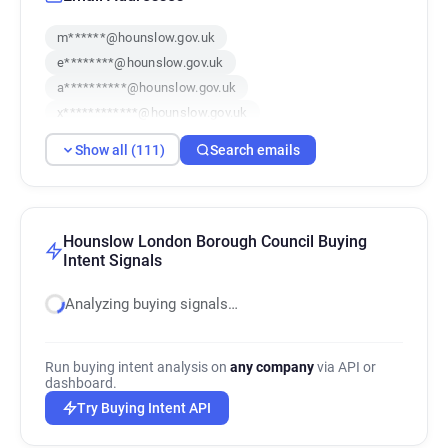
m******@hounslow.gov.uk
e********@hounslow.gov.uk
a**********@hounslow.gov.uk
x************@hounslow.gov.uk
y***********@hounslow.gov.uk
Show all (111)
Search emails
a************@hounslow.gov.uk
u******@hounslow.gov.uk
y*******@hounslow.gov.uk
i*****@hounslow.gov.uk
q*********@hounslow.gov.uk
Hounslow London Borough Council Buying
Intent Signals
o******@hounslow.gov.uk
o*******@hounslow.gov.uk
Analyzing buying signals…
w************@hounslow.gov.uk
t*********@hounslow.gov.uk
b*******@hounslow.gov.uk
Run buying intent analysis on
any company
via API or
dashboard.
m********@hounslow.gov.uk
Try Buying Intent API
k******@hounslow.gov.uk
b********@hounslow.gov.uk