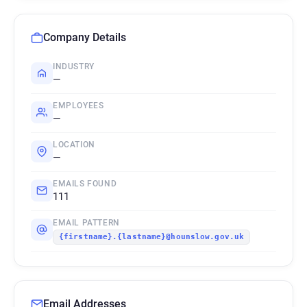
Company Details
INDUSTRY
—
EMPLOYEES
—
LOCATION
—
EMAILS FOUND
111
EMAIL PATTERN
{firstname}.{lastname}@hounslow.gov.uk
Email Addresses