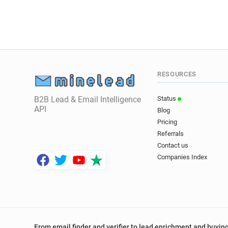
RESOURCES
B2B Lead & Email Intelligence
Status
API
Blog
Pricing
Referrals
Contact us
Companies Index
From email finder and verifier to lead enrichment and buying