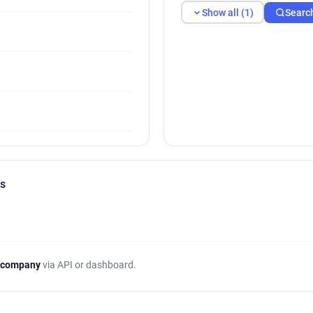
Show all (1)
Searc
ls
 company
via API or dashboard.