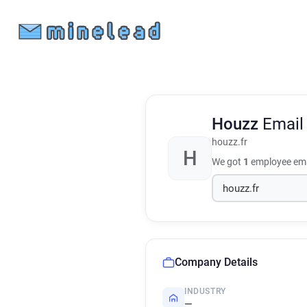
Houzz
Email
houzz.fr
H
We got
1
employee ema
Company Details
INDUSTRY
—