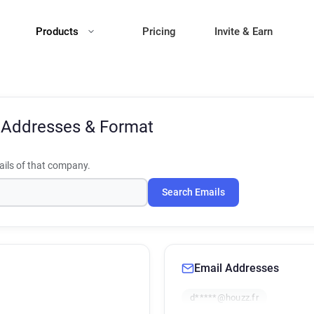
Products
Pricing
Invite & Earn
 Addresses & Format
ils of that company.
Search Emails
Email Addresses
d*****@houzz.fr