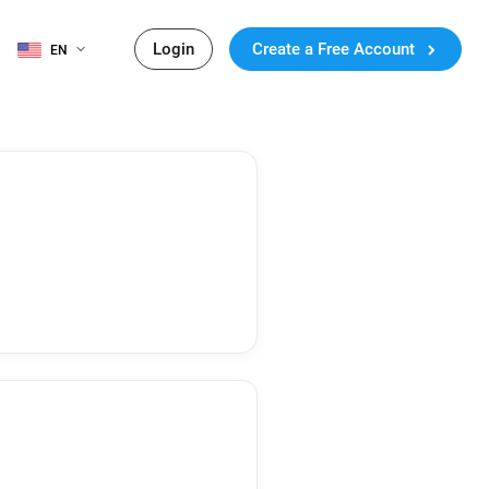
Login
Create a Free Account
EN