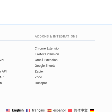
ADDONS & INTEGRATIONS
Chrome Extension
Firefox Extension
API
Gmail Extension
Google Sheets
r API
Zapier
API
Zoho
on
Hubspot
English
français
español
简体中文
Deutsch
.