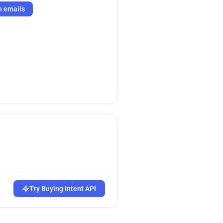
h emails
Try Buying Intent API