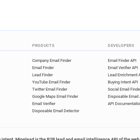
PRODUCTS
DEVELOPERS
Company Email Finder
Email Finder API
Email Finder
Email Verifier API
Lead Finder
Lead Enrichment 
YouTube Email Finder
Buying Intent API
Twitter Email Finder
Social Email Finde
Google Maps Email Finder
Disposable Email 
Email Verifier
API Documentati
Disposable Email Detector
 intent, Minelead is the B2B lead and email intelligence API of the web