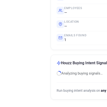
EMPLOYEES
—
LOCATION
—
EMAILS FOUND
1
Houzz Buying Intent Signa
Analyzing buying signals…
Run buying intent analysis on
any