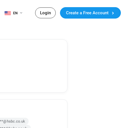
Login
Create a Free Account
EN
***@hsbc.co.uk