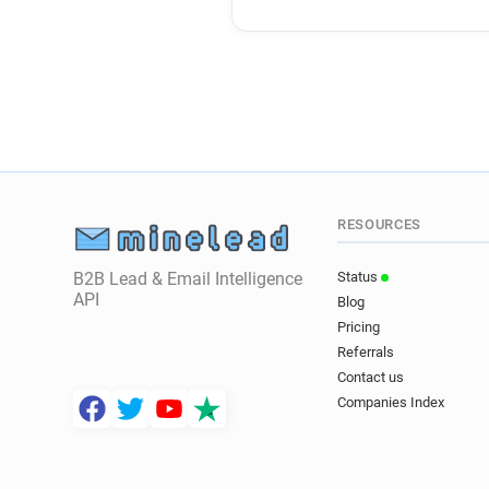
RESOURCES
B2B Lead & Email Intelligence
Status
API
Blog
Pricing
Referrals
Contact us
Companies Index