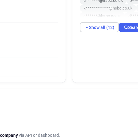
u*******@hsbc.co.uk
z**
k************@hsbc.co.uk
s******@hsbc.co.uk
d***
c*******@hsbc.co.uk
x**
Show all (12)
Sear
x**********@hsbc.co.uk
z
 company
via API or dashboard.