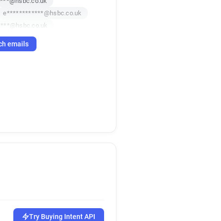
****@hsbc.co.uk
e************@hsbc.co.uk
****@hsbc.co.uk
**********@hsbc.co.uk
ch emails
******@hsbc.co.uk
Try Buying Intent API