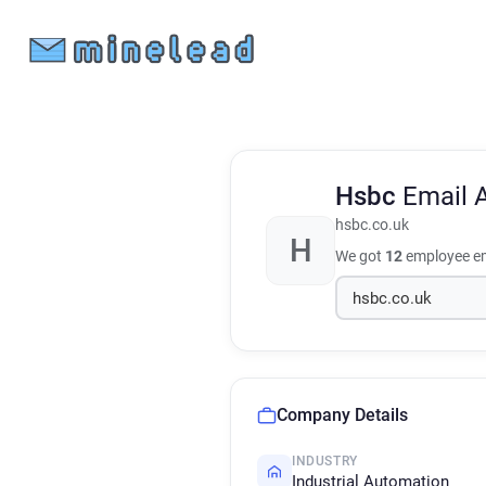
Hsbc
Email 
hsbc.co.uk
H
We got
12
employee em
Company Details
INDUSTRY
Industrial Automation