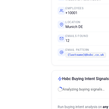
EMPLOYEES
+10001
LOCATION
Munich DE
EMAILS FOUND
12
EMAIL PATTERN
{lastname}@hsbc.co.uk
Hsbc Buying Intent Signals
Analyzing buying signals…
Run buying intent analysis on
any