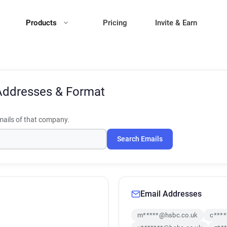
Products
Pricing
Invite & Earn
Addresses & Format
ails of that company.
Search Emails
Email Addresses
m*****@hsbc.co.uk
c***