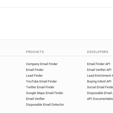
PRODUCTS
DEVELOPERS
Company Email Finder
Email Finder API
Email Finder
Email Verifier API
Lead Finder
Lead Enrichment 
YouTube Email Finder
Buying Intent API
Twitter Email Finder
Social Email Finde
Google Maps Email Finder
Disposable Email 
Email Verifier
API Documentati
Disposable Email Detector