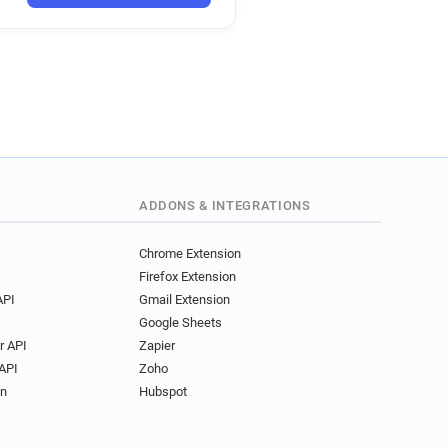
ADDONS & INTEGRATIONS
Chrome Extension
Firefox Extension
API
Gmail Extension
Google Sheets
r API
Zapier
API
Zoho
on
Hubspot