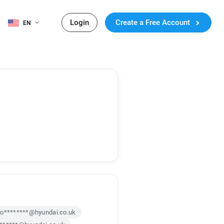
Login
Create a Free Account
EN
o********@hyundai.co.uk