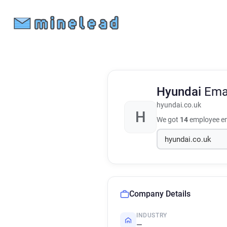
Hyundai
Ema
hyundai.co.uk
H
We got
14
employee em
Company Details
INDUSTRY
—