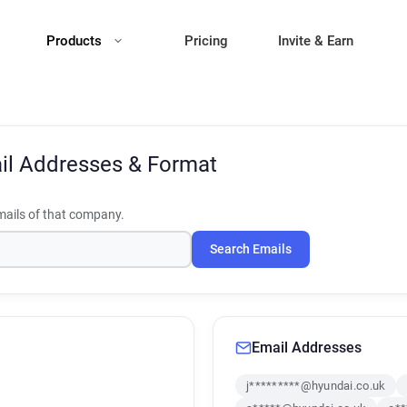
Products
Pricing
Invite & Earn
il Addresses & Format
ails of that company.
Search Emails
Email Addresses
j*********@hyundai.co.uk