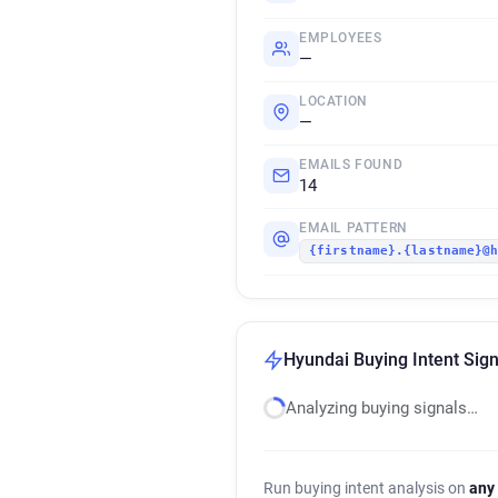
EMPLOYEES
—
LOCATION
—
EMAILS FOUND
14
EMAIL PATTERN
{firstname}.{lastname}@
Hyundai Buying Intent Sign
Analyzing buying signals…
Run buying intent analysis on
any