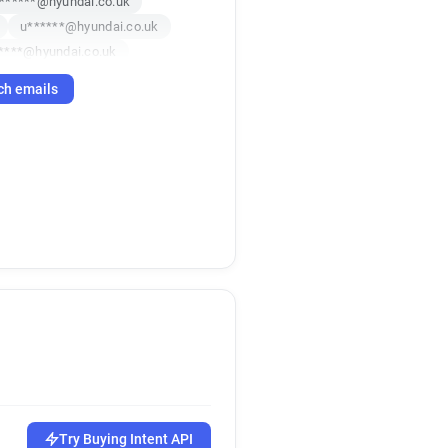
******@hyundai.co.uk
u******@hyundai.co.uk
****@hyundai.co.uk
***********@hyundai.co.uk
ch emails
p******@hyundai.co.uk
f******@hyundai.co.uk
Try Buying Intent API