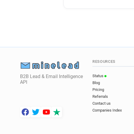
RESOURCES
B2B Lead & Email Intelligence
Status
API
Blog
Pricing
Referrals
Contact us
Companies Index