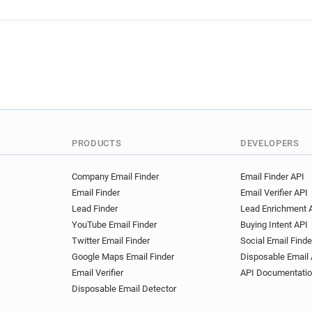
PRODUCTS
DEVELOPERS
Company Email Finder
Email Finder API
Email Finder
Email Verifier API
Lead Finder
Lead Enrichment 
YouTube Email Finder
Buying Intent API
Twitter Email Finder
Social Email Finde
Google Maps Email Finder
Disposable Email 
Email Verifier
API Documentati
Disposable Email Detector