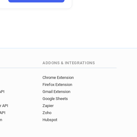
ADDONS & INTEGRATIONS
Chrome Extension
Firefox Extension
API
Gmail Extension
Google Sheets
r API
Zapier
API
Zoho
on
Hubspot