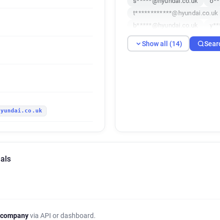
s*****@hyundai.co.uk
o**
t************@hyundai.co.uk
b*****@hyundai.co.uk
y**
x******@hyundai.co.uk
f*
Show all (14)
Sear
x***********@hyundai.co.uk
i**********@hyundai.co.uk
hyundai.co.uk
als
 company
via API or dashboard.