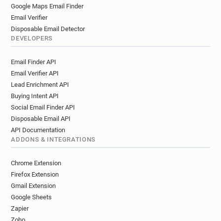
Google Maps Email Finder
Email Verifier
Disposable Email Detector
DEVELOPERS
Email Finder API
Email Verifier API
Lead Enrichment API
Buying Intent API
Social Email Finder API
Disposable Email API
API Documentation
ADDONS & INTEGRATIONS
Chrome Extension
Firefox Extension
Gmail Extension
Google Sheets
Zapier
Zoho