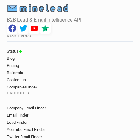
B2B Lead & Email Intelligence API
RESOURCES
Status
Blog
Pricing
Referrals
Contact us
Companies Index
PRODUCTS
Company Email Finder
Email Finder
Lead Finder
YouTube Email Finder
Twitter Email Finder