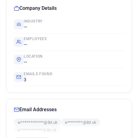
Company Details
INDUSTRY
—
EMPLOYEES
—
LOCATION
—
EMAILS FOUND
3
Email Addresses
w************@ibt.uk
e********@ibt.uk
e************@ibt.uk