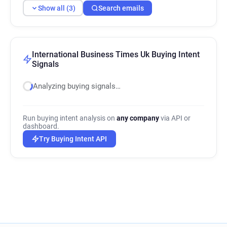
Show all (3)
Search emails
International Business Times Uk Buying Intent
Signals
Analyzing buying signals…
Run buying intent analysis on
any company
via API or
dashboard.
Try Buying Intent API