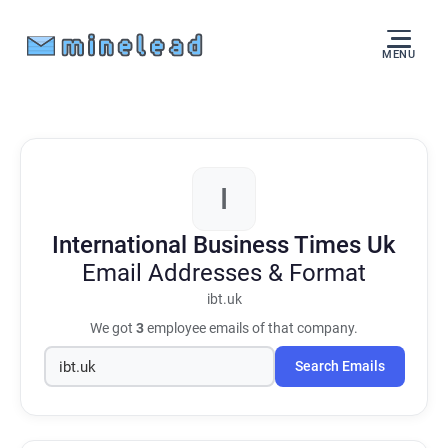
MENU
I
International Business Times Uk
Email Addresses & Format
ibt.uk
We got
3
employee emails of that company.
Search Emails