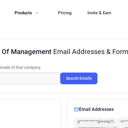
Products
Pricing
Invite & Earn
l Of Management
Email Addresses & Form
mails of that company.
Search Emails
Email Addresses
g**********@ieseg.fr
m**