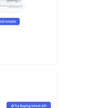
*****@ieseg.fr
*******@ieseg.fr
*****@ieseg.fr
***@ieseg.fr
rch emails
***@ieseg.fr
*****@ieseg.fr
****@ieseg.fr
ieseg.fr
*****@ieseg.fr
****@ieseg.fr
*******@ieseg.fr
****@ieseg.fr
****@ieseg.fr
i*****@ieseg.fr
***@ieseg.fr
v*****@ieseg.fr
****@ieseg.fr
**@ieseg.fr
x*****@ieseg.fr
******@ieseg.fr
******@ieseg.fr
Try Buying Intent API