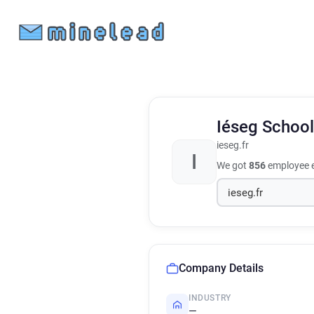
Iéseg Schoo
ieseg.fr
I
We got
856
employee e
Company Details
INDUSTRY
—