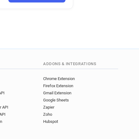
**********@ieseg.fr
****@ieseg.fr
******@ieseg.fr
*****@ieseg.fr
j*****@ieseg.fr
****@ieseg.fr
********@ieseg.fr
*****@ieseg.fr
**@ieseg.fr
h*******@ieseg.fr
ieseg.fr
ADDONS & INTEGRATIONS
*********@ieseg.fr
**@ieseg.fr
t******@ieseg.fr
Chrome Extension
Firefox Extension
*****@ieseg.fr
API
Gmail Extension
*******@ieseg.fr
Google Sheets
*****@ieseg.fr
r API
Zapier
*********@ieseg.fr
API
Zoho
****@ieseg.fr
on
Hubspot
******@ieseg.fr
*******@ieseg.fr