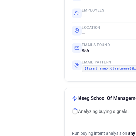
EMPLOYEES
—
LOCATION
—
EMAILS FOUND
856
EMAIL PATTERN
{firstname}.{lastname}@
Iéseg School Of Managemen
Analyzing buying signals…
Run buying intent analysis on
any