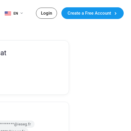
Login
Create a Free Account
EN
at
********@ieseg.fr