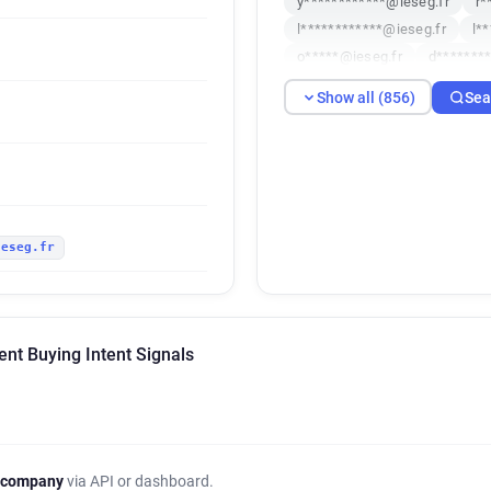
y************@ieseg.fr
r*
l************@ieseg.fr
l*
o*****@ieseg.fr
d*******
c***********@ieseg.fr
s**
Show all (856)
Sea
w******@ieseg.fr
l******
i************@ieseg.fr
a*
v**********@ieseg.fr
z***
p*******@ieseg.fr
f*****@
b**********@ieseg.fr
u***
ieseg.fr
u********@ieseg.fr
o*****
x************@ieseg.fr
x*
c***********@ieseg.fr
q**
c*****@ieseg.fr
q*******
t Buying Intent Signals
y***********@ieseg.fr
v**
h**********@ieseg.fr
y***
y********@ieseg.fr
n*****
f************@ieseg.fr
p*
z**********@ieseg.fr
f***
 company
via API or dashboard.