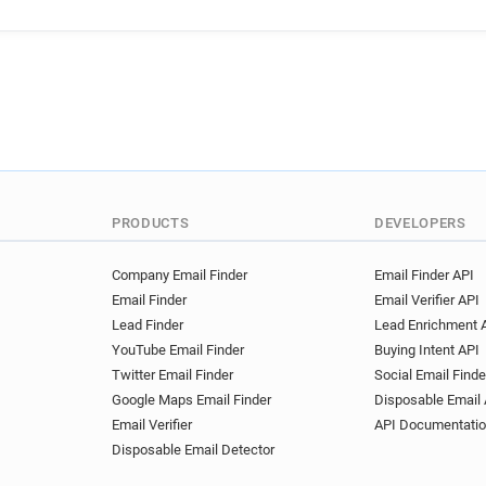
a************@ieseg.fr
p*
n**********@ieseg.fr
k***
a***********@ieseg.fr
f**
e******@ieseg.fr
p******
b********@ieseg.fr
h*****
n***********@ieseg.fr
n**
n**********@ieseg.fr
v***
d******@ieseg.fr
j*******
k*******@ieseg.fr
v*****@
PRODUCTS
DEVELOPERS
q***********@ieseg.fr
b**
w********@ieseg.fr
u****
Company Email Finder
Email Finder API
Email Finder
Email Verifier API
b*******@ieseg.fr
p******
Lead Finder
Lead Enrichment 
w*******@ieseg.fr
v*****
YouTube Email Finder
Buying Intent API
y*********@ieseg.fr
o****
Twitter Email Finder
Social Email Finde
m**********@ieseg.fr
w**
Google Maps Email Finder
Disposable Email 
a*****@ieseg.fr
b*******
Email Verifier
API Documentati
c*********@ieseg.fr
o****
Disposable Email Detector
a*******@ieseg.fr
w*****