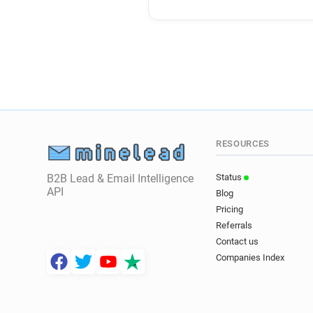
RESOURCES
B2B Lead & Email Intelligence
Status
API
Blog
Pricing
Referrals
Contact us
Companies Index