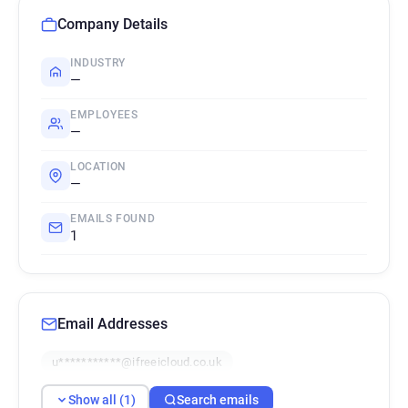
Company Details
INDUSTRY
—
EMPLOYEES
—
LOCATION
—
EMAILS FOUND
1
Email Addresses
u***********@ifreeicloud.co.uk
Show all (1)
Search emails