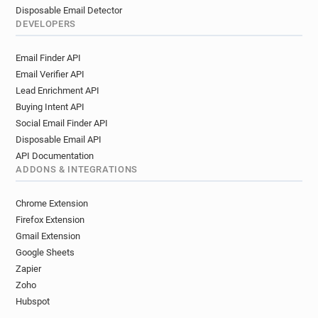
Disposable Email Detector
DEVELOPERS
Email Finder API
Email Verifier API
Lead Enrichment API
Buying Intent API
Social Email Finder API
Disposable Email API
API Documentation
ADDONS & INTEGRATIONS
Chrome Extension
Firefox Extension
Gmail Extension
Google Sheets
Zapier
Zoho
Hubspot