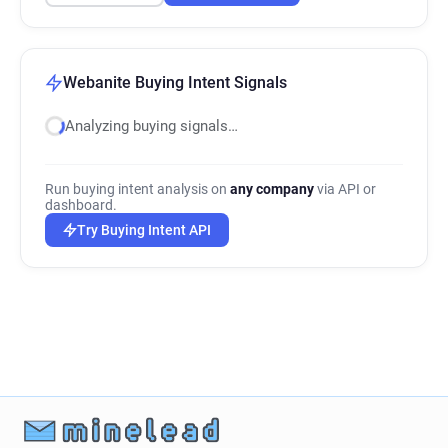
Webanite Buying Intent Signals
Analyzing buying signals…
Run buying intent analysis on
any company
via API or
dashboard.
Try Buying Intent API