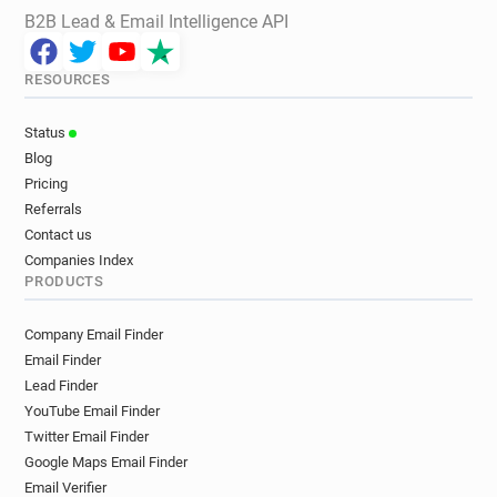
B2B Lead & Email Intelligence API
RESOURCES
Status
Blog
Pricing
Referrals
Contact us
Companies Index
PRODUCTS
Company Email Finder
Email Finder
Lead Finder
YouTube Email Finder
Twitter Email Finder
Google Maps Email Finder
Email Verifier