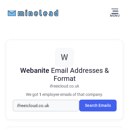
MENU
W
Webanite
Email Addresses &
Format
ifreeicloud.co.uk
We got
1
employee emails of that company.
Search Emails