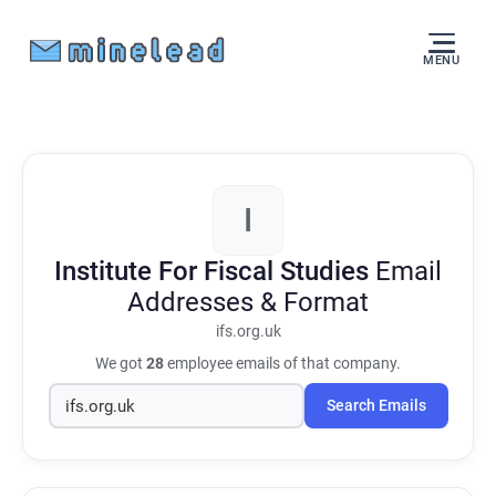
MENU
I
Institute For Fiscal Studies
Email
Addresses & Format
ifs.org.uk
We got
28
employee emails of that company.
Search Emails