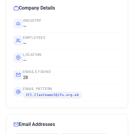
Company Details
INDUSTRY
—
EMPLOYEES
—
LOCATION
—
EMAILS FOUND
28
EMAIL PATTERN
{F}.{lastname}@ifs.org.uk
Email Addresses