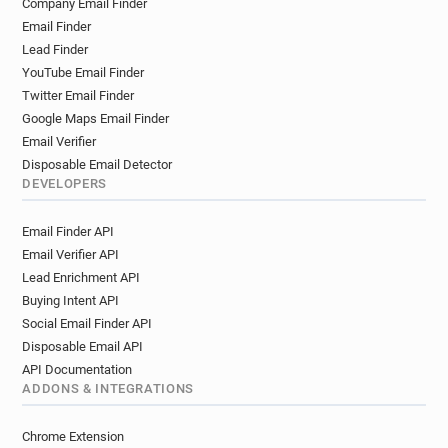
Company Email Finder
Email Finder
Lead Finder
YouTube Email Finder
Twitter Email Finder
Google Maps Email Finder
Email Verifier
Disposable Email Detector
DEVELOPERS
Email Finder API
Email Verifier API
Lead Enrichment API
Buying Intent API
Social Email Finder API
Disposable Email API
API Documentation
ADDONS & INTEGRATIONS
Chrome Extension