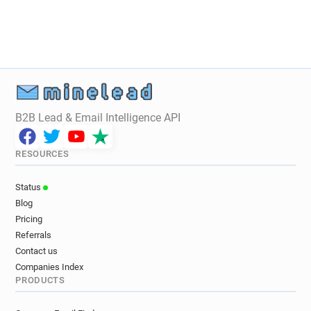
B2B Lead & Email Intelligence API
RESOURCES
Status
Blog
Pricing
Referrals
Contact us
Companies Index
PRODUCTS