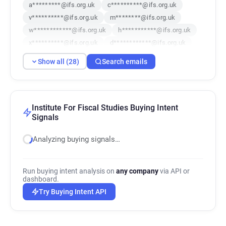
a*********@ifs.org.uk
c**********@ifs.org.uk
v**********@ifs.org.uk
m********@ifs.org.uk
w************@ifs.org.uk
h***********@ifs.org.uk
x**********@ifs.org.uk
d************@ifs.org.uk
c***********@ifs.org.uk
r*******@ifs.org.uk
Show all (28)
Search emails
f********@ifs.org.uk
t********@ifs.org.uk
g********@ifs.org.uk
t*****@ifs.org.uk
g*********@ifs.org.uk
t*********@ifs.org.uk
h*******@ifs.org.uk
d*******@ifs.org.uk
Institute For Fiscal Studies Buying Intent
Signals
t*********@ifs.org.uk
p*******@ifs.org.uk
g*******@ifs.org.uk
p*******@ifs.org.uk
Analyzing buying signals…
t*******@ifs.org.uk
w*******@ifs.org.uk
p*****@ifs.org.uk
i***********@ifs.org.uk
v*******@ifs.org.uk
e*********@ifs.org.uk
Run buying intent analysis on
any company
via API or
dashboard.
Try Buying Intent API