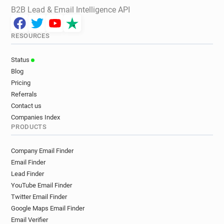
B2B Lead & Email Intelligence API
RESOURCES
Status
Blog
Pricing
Referrals
Contact us
Companies Index
PRODUCTS
Company Email Finder
Email Finder
Lead Finder
YouTube Email Finder
Twitter Email Finder
Google Maps Email Finder
Email Verifier