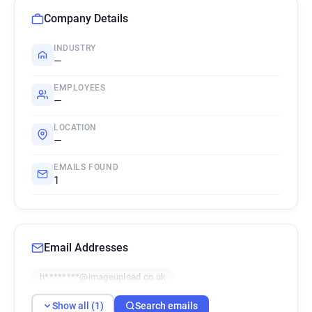
Company Details
INDUSTRY
—
EMPLOYEES
—
LOCATION
—
EMAILS FOUND
1
Email Addresses
h********@imageupload.co.uk
Show all (1)
Search emails