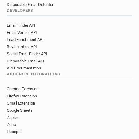
Disposable Email Detector
DEVELOPERS
Email Finder API
Email Verifier API
Lead Enrichment API
Buying Intent API
Social Email Finder API
Disposable Email API
API Documentation
ADDONS & INTEGRATIONS
Chrome Extension
Firefox Extension
Gmail Extension
Google Sheets
Zapier
Zoho
Hubspot