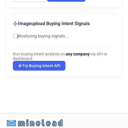
Imageupload Buying Intent Signals
Analyzing buying signals…
Run buying intent analysis on
any company
via API or
dashboard.
Try Buying Intent API