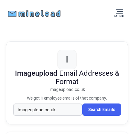
MENU
I
Imageupload
Email Addresses &
Format
imageupload.co.uk
We got
1
employee emails of that company.
Search Emails