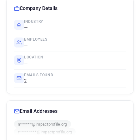
Company Details
INDUSTRY
—
EMPLOYEES
—
LOCATION
—
EMAILS FOUND
2
Email Addresses
n******@impactprofile.org
r*********@impactprofile.org