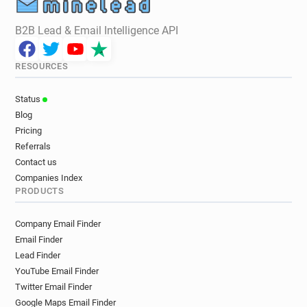
B2B Lead & Email Intelligence API
RESOURCES
Status
Blog
Pricing
Referrals
Contact us
Companies Index
PRODUCTS
Company Email Finder
Email Finder
Lead Finder
YouTube Email Finder
Twitter Email Finder
Google Maps Email Finder