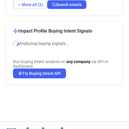
Show all (2)
Search emails
Impact Profile Buying Intent Signals
Analyzing buying signals…
Run buying intent analysis on
any company
via API or
dashboard.
Try Buying Intent API