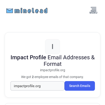
MENU
I
Impact Profile
Email Addresses &
Format
impactprofile.org
We got
2
employee emails of that company.
Search Emails