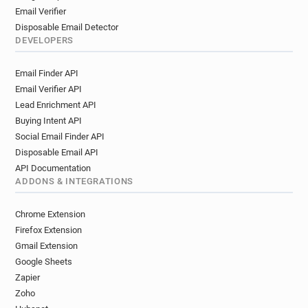
Email Verifier
Disposable Email Detector
DEVELOPERS
Email Finder API
Email Verifier API
Lead Enrichment API
Buying Intent API
Social Email Finder API
Disposable Email API
API Documentation
ADDONS & INTEGRATIONS
Chrome Extension
Firefox Extension
Gmail Extension
Google Sheets
Zapier
Zoho