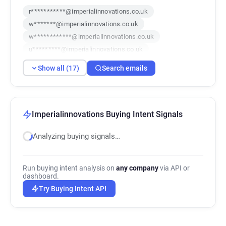
r***********@imperialinnovations.co.uk
w*******@imperialinnovations.co.uk
w************@imperialinnovations.co.uk
u*********@imperialinnovations.co.uk
y*****@imperialinnovations.co.uk
Show all (17)
Search emails
x************@imperialinnovations.co.uk
r*********@imperialinnovations.co.uk
o*****@imperialinnovations.co.uk
b********@imperialinnovations.co.uk
Imperialinnovations Buying Intent Signals
b*******@imperialinnovations.co.uk
Analyzing buying signals…
j*********@imperialinnovations.co.uk
f*****@imperialinnovations.co.uk
f*******@imperialinnovations.co.uk
Run buying intent analysis on
any company
via API or
b*****@imperialinnovations.co.uk
dashboard.
g***********@imperialinnovations.co.uk
Try Buying Intent API
p*****@imperialinnovations.co.uk
r*****@imperialinnovations.co.uk