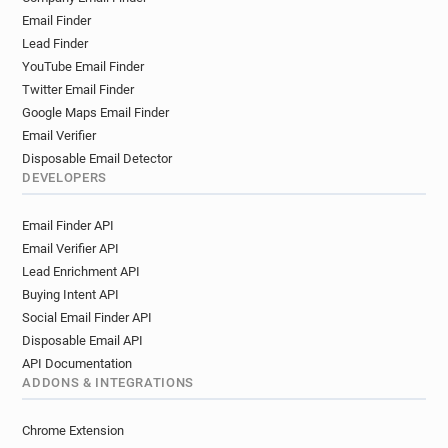
Email Finder
Lead Finder
YouTube Email Finder
Twitter Email Finder
Google Maps Email Finder
Email Verifier
Disposable Email Detector
DEVELOPERS
Email Finder API
Email Verifier API
Lead Enrichment API
Buying Intent API
Social Email Finder API
Disposable Email API
API Documentation
ADDONS & INTEGRATIONS
Chrome Extension