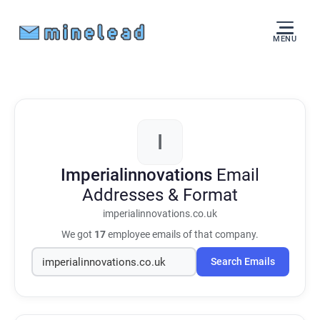
MENU
I
Imperialinnovations
Email
Addresses & Format
imperialinnovations.co.uk
We got
17
employee emails of that company.
Search Emails