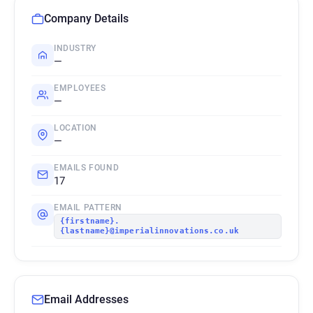
Company Details
INDUSTRY
—
EMPLOYEES
—
LOCATION
—
EMAILS FOUND
17
EMAIL PATTERN
{firstname}.
{lastname}@imperialinnovations.co.uk
Email Addresses