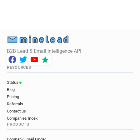
B2B Lead & Email Intelligence API
RESOURCES
Status
Blog
Pricing
Referrals
Contact us
Companies Index
PRODUCTS
Company Email Finder