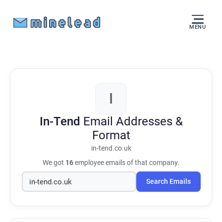
MENU
I
In-Tend
Email Addresses &
Format
in-tend.co.uk
We got
16
employee emails of that company.
Search Emails