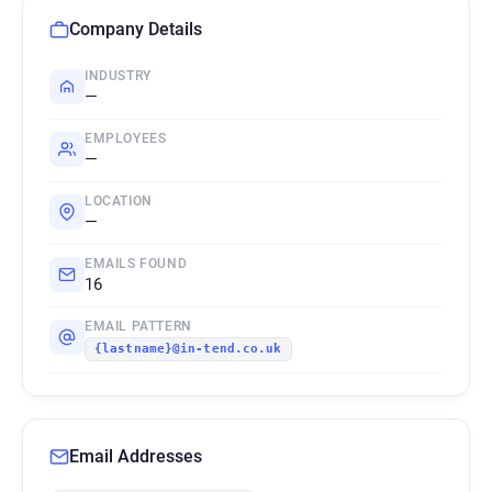
Company Details
INDUSTRY
—
EMPLOYEES
—
LOCATION
—
EMAILS FOUND
16
EMAIL PATTERN
{lastname}@in-tend.co.uk
Email Addresses