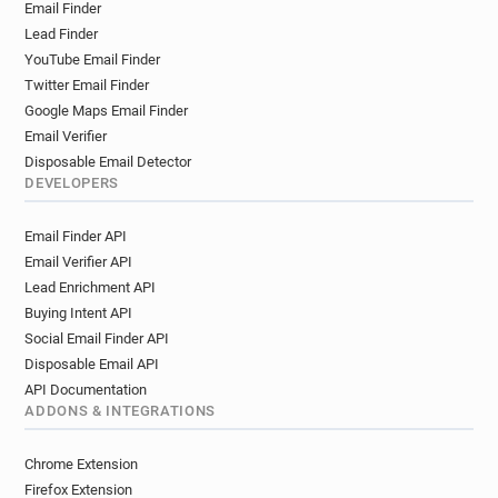
Email Finder
Lead Finder
YouTube Email Finder
Twitter Email Finder
Google Maps Email Finder
Email Verifier
Disposable Email Detector
DEVELOPERS
Email Finder API
Email Verifier API
Lead Enrichment API
Buying Intent API
Social Email Finder API
Disposable Email API
API Documentation
ADDONS & INTEGRATIONS
Chrome Extension
Firefox Extension