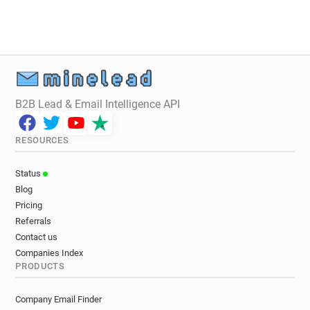
B2B Lead & Email Intelligence API
RESOURCES
Status
Blog
Pricing
Referrals
Contact us
Companies Index
PRODUCTS
Company Email Finder