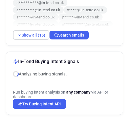
d***********@in-tend.co.uk
s*********@in-tend.co.uk
v*****@in-tend.co.uk
s******@in-tend.co.uk
j******@in-tend.co.uk
p******@in-tend.co.uk
o***********@in-tend.co.uk
t***********@in-tend.co.uk
Show all (16)
Search emails
j**********@in-tend.co.uk
n***********@in-tend.co.uk
w*******@in-tend.co.uk
u*****@in-tend.co.uk
s*****@in-tend.co.uk
w********@in-tend.co.uk
In-Tend Buying Intent Signals
u***********@in-tend.co.uk
Analyzing buying signals…
u***********@in-tend.co.uk
Run buying intent analysis on
any company
via API or
dashboard.
Try Buying Intent API